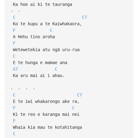
Ka hoe ai ki te tauranga
- -
C
C7
Ko te kupu a te Kaiwhakaora,
F
C
A Hehu tino aroha
F
Wetewetekia atu ngā uru-rua
C
E te hunga e mamae ana
G7
C
Ka aru mai ai i ahau.
- - - -
C
C7
E te iwi whakarongo ake ra,
F
C
Ki te reo e karanga mai nei
F
Whaia kia mau te kotahitanga
C