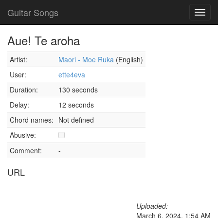
Guitar Songs
Toggl
navig
Aue! Te aroha
Artist:
Maori - Moe Ruka
(English)
User:
ette4eva
Duration:
130 seconds
Delay:
12 seconds
Chord names:
Not defined
Abusive:
Comment:
-
URL
Uploaded:
March 6, 2024, 1:54 AM