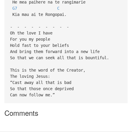
He mea paihere na te rangimarie
G7
C
Kia mau ai te Rongopai.
- - - - - - - - -
Oh the love I have
For you my people
Hold fast to your beliefs
And bring them forward into a new life
So that we can seek all that is bountiful.
This is the word of the Creator,
The loving Jesus:
“Cast away all that is bad
So that those once deprived
Can now follow me.”
Comments