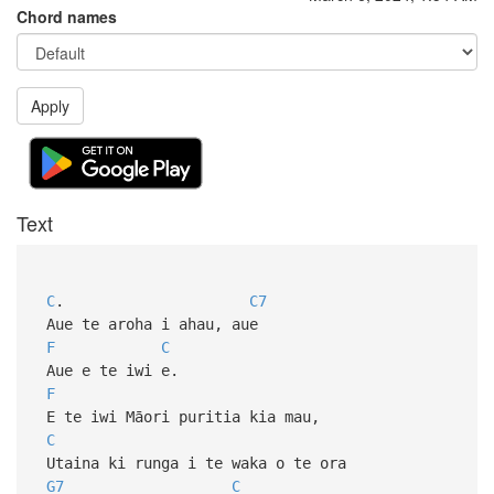
Chord names
Apply
Text
C
.
C7
Aue te aroha i ahau, aue
F
C
Aue e te iwi e.
F
E te iwi Māori puritia kia mau,
C
Utaina ki runga i te waka o te ora
G7
C