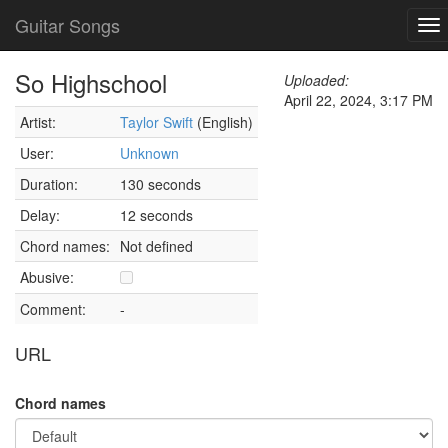
Guitar Songs
To
nav
So Highschool
Uploaded:
April 22, 2024, 3:17 PM
Artist:
Taylor Swift
(English)
User:
Unknown
Duration:
130 seconds
Delay:
12 seconds
Chord names:
Not defined
Abusive:
Comment:
-
URL
Chord names