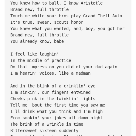
You know how to ball, I know Aristotle
Brand new, full throttle
Touch me while your bros play Grand Theft Auto
It's true, swear, scouts honor
You knew what you wanted, and, boy, you got her
Brand new, full throttle
You already know, babe
I feel like laughin'
In the middle of practice
Do that impression you did of your dad again
I'm hearin' voices, like a madman
And in the blink of a crinklin' eye
I'm sinkin', our fingers entwined
Cheeks pink in the twinklin' lights
Tell me 'bout the first time you saw me
I'll drink what you think and I'm high
From smokin' your jokes all damn night
The brink of a wrinkle in time
Bittersweet sixteen suddenly