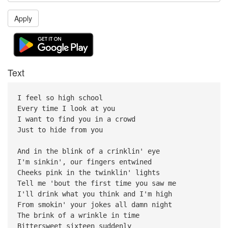
Apply
Text
I feel so high school
Every time I look at you
I want to find you in a crowd
Just to hide from you
And in the blink of a crinklin' eye
I'm sinkin', our fingers entwined
Cheeks pink in the twinklin' lights
Tell me 'bout the first time you saw me
I'll drink what you think and I'm high
From smokin' your jokes all damn night
The brink of a wrinkle in time
Bittersweet sixteen suddenly