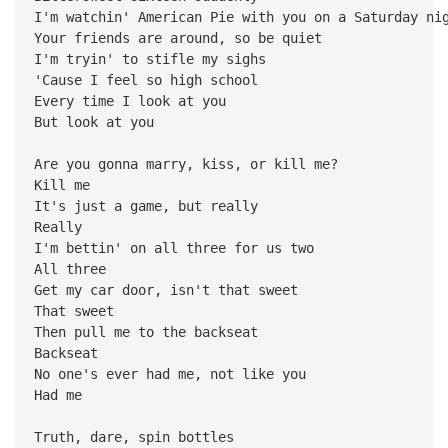
I'm watchin' American Pie with you on a Saturday ni
Your friends are around, so be quiet
I'm tryin' to stifle my sighs
'Cause I feel so high school
Every time I look at you
But look at you
Are you gonna marry, kiss, or kill me?
Kill me
It's just a game, but really
Really
I'm bettin' on all three for us two
All three
Get my car door, isn't that sweet
That sweet
Then pull me to the backseat
Backseat
No one's ever had me, not like you
Had me
Truth, dare, spin bottles