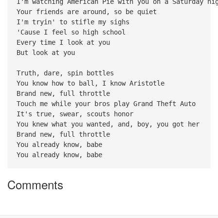
I'm watching American Pie with you on a Saturday ni
Your friends are around, so be quiet
I'm tryin' to stifle my sighs
'Cause I feel so high school
Every time I look at you
But look at you
Truth, dare, spin bottles
You know how to ball, I know Aristotle
Brand new, full throttle
Touch me while your bros play Grand Theft Auto
It's true, swear, scouts honor
You knew what you wanted, and, boy, you got her
Brand new, full throttle
You already know, babe
You already know, babe
Comments