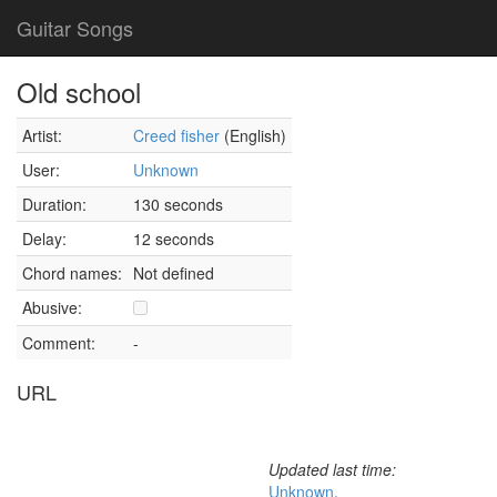
Guitar Songs
Old school
Artist:
Creed fisher
(English)
User:
Unknown
Duration:
130 seconds
Delay:
12 seconds
Chord names:
Not defined
Abusive:
Comment:
-
URL
Updated last time:
Unknown
,