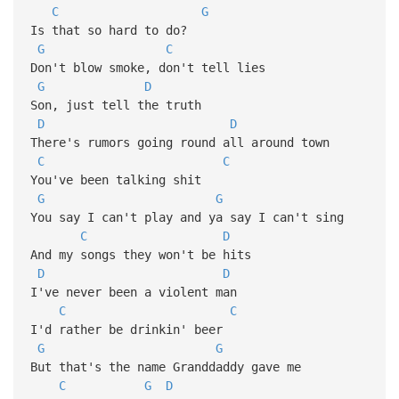
C
G
Is that so hard to do?
G
C
Don't blow smoke, don't tell lies
G
D
Son, just tell the truth
D
D
There's rumors going round all around town
C
C
You've been talking shit
G
G
You say I can't play and ya say I can't sing
C
D
And my songs they won't be hits
D
D
I've never been a violent man
C
C
I'd rather be drinkin' beer
G
G
But that's the name Granddaddy gave me
C
G
D