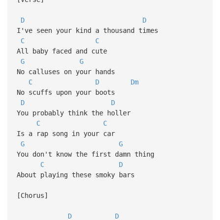
D
D
I've seen your kind a thousand times
C
C
All baby faced and cute
G
G
No calluses on your hands
C
D
Dm
No scuffs upon your boots
D
D
You probably think the holler
C
C
Is a rap song in your car
G
G
You don't know the first damn thing
C
D
About playing these smoky bars
[Chorus]
D
D