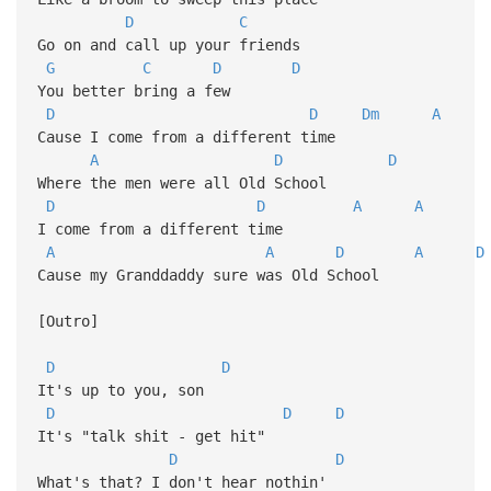
D
C
Go on and call up your friends
G
C
D
D
You better bring a few
D
D
Dm
A
Cause I come from a different time
A
D
D
Where the men were all Old School
D
D
A
A
I come from a different time
A
A
D
A
D
Cause my Granddaddy sure was Old School
[Outro]
D
D
It's up to you, son
D
D
D
It's "talk shit - get hit"
D
D
What's that? I don't hear nothin'