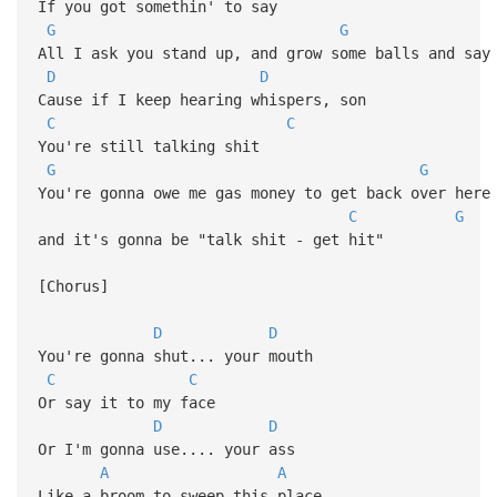
If you got somethin' to say
G
G
All I ask you stand up, and grow some balls and say
D
D
Cause if I keep hearing whispers, son
C
C
You're still talking shit
G
G
You're gonna owe me gas money to get back over here
C
G
and it's gonna be "talk shit - get hit"
[Chorus]
D
D
You're gonna shut... your mouth
C
C
Or say it to my face
D
D
Or I'm gonna use.... your ass
A
A
Like a broom to sweep this place