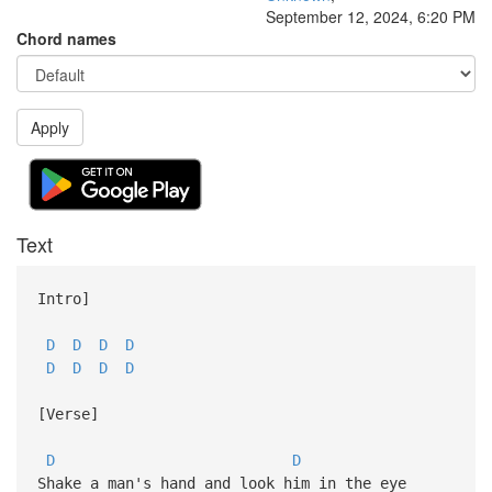
September 12, 2024, 6:20 PM
Chord names
Apply
Text
Intro]
D
D
D
D
D
D
D
D
[Verse]
D
D
Shake a man's hand and look him in the eye