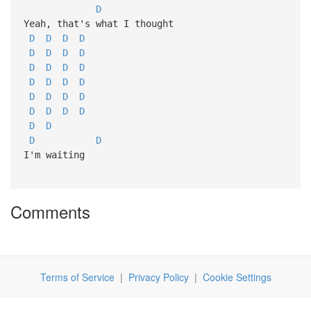
D
Yeah, that's what I thought
D
D
D
D
D
D
D
D
D
D
D
D
D
D
D
D
D
D
D
D
D
D
D
D
D
D
D
D
I'm waiting
Comments
Terms of Service
|
Privacy Policy
|
Cookie Settings