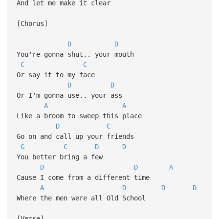
And let me make it clear
[Chorus]
D
D
You're gonna shut.. your mouth
C
C
Or say it to my face
D
D
Or I'm gonna use.. your ass
A
A
Like a broom to sweep this place
D
C
Go on and call up your friends
G
C
D
D
You better bring a few
D
D
A
Cause I come from a different time
A
D
D
D
Where the men were all Old School
[Verse]