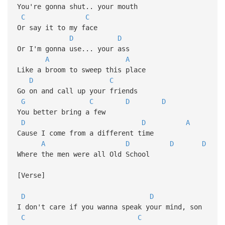
You're gonna shut.. your mouth
C
C
Or say it to my face
D
D
Or I'm gonna use... your ass
A
A
Like a broom to sweep this place
D
C
Go on and call up your friends
G
C
D
D
You better bring a few
D
D
A
Cause I come from a different time
A
D
D
D
Where the men were all Old School
[Verse]
D
D
I don't care if you wanna speak your mind, son
C
C