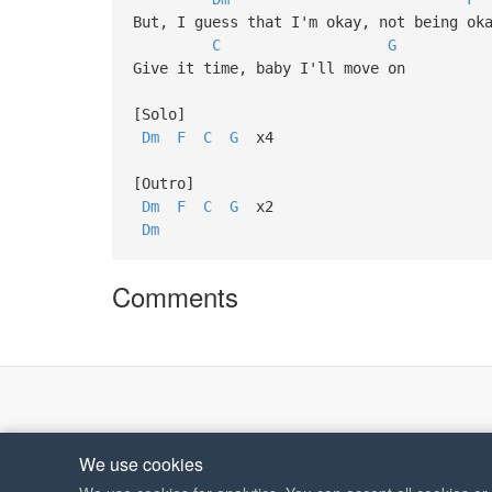
But, I guess that I'm okay, not being ok
C
G
Give it time, baby I'll move on
[Solo]
Dm
F
C
G
x4
[Outro]
Dm
F
C
G
x2
Dm
Comments
We use cookies