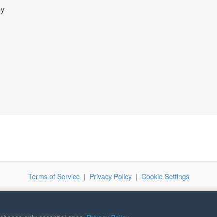
ay
Terms of Service
|
Privacy Policy
|
Cookie Settings