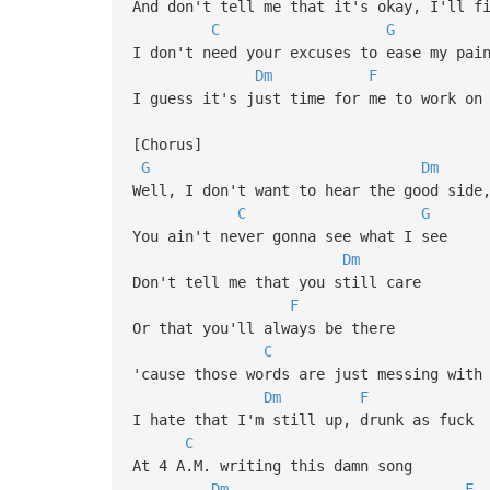
And don't tell me that it's okay, I'll f
C
G
I don't need your excuses to ease my pai
Dm
F
I guess it's just time for me to work on
[Chorus]
G
Dm
Well, I don't want to hear the good side
C
G
You ain't never gonna see what I see
Dm
Don't tell me that you still care
F
Or that you'll always be there
C
'cause those words are just messing with
Dm
F
I hate that I'm still up, drunk as fuck
C
At 4 A.M. writing this damn song
Dm
F