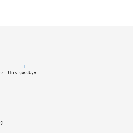
F
 of this goodbye
ng