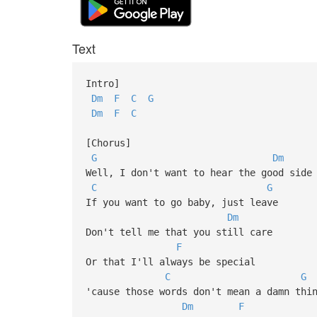
Text
Intro]
Dm
F
C
G
Dm
F
C
[Chorus]
G
Dm
Well, I don't want to hear the good side
C
G
If you want to go baby, just leave
Dm
Don't tell me that you still care
F
Or that I'll always be special
C
G
'cause those words don't mean a damn thi
Dm
F