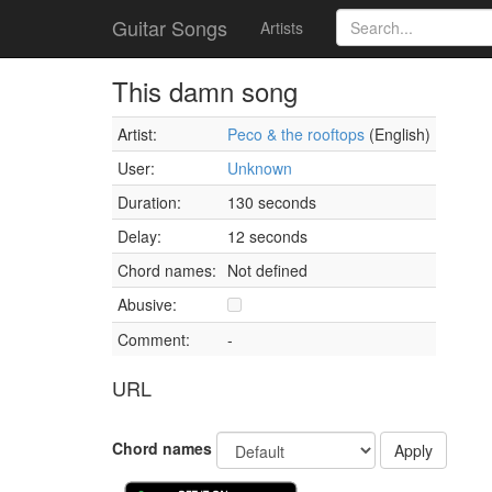
Guitar Songs
Artists
This damn song
Artist:
Peco & the rooftops
(English)
User:
Unknown
Duration:
130 seconds
Delay:
12 seconds
Chord names:
Not defined
Abusive:
Comment:
-
URL
Chord names
Apply