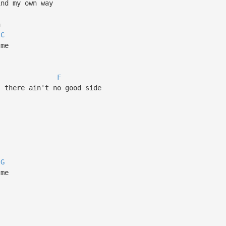
ind my own way
n
C
 me
F
, there ain't no good side
G
 me