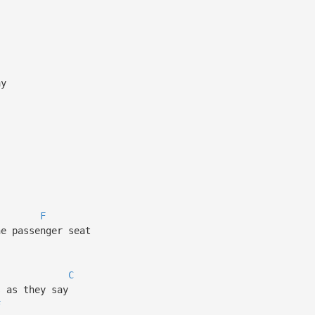
ay
F
he passenger seat
C
s as they say
F