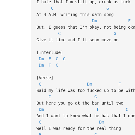
I hate that I'm still up, drunk as fuck
C
G
At 4 A.M. writing this damn song
Dm
F
But, I guess that I'm okay, not being ok
C
G
Give it time and I'll soon move on
[Interlude]
Dm
F
C
G
Dm
F
C
[Verse]
G
Dm
F
Said my life was too fucked up to be wit
C
G
But here you go at the bar until two
Dm
F
C
And I want to know what he has that I do
G
Dm
Well I was ready for the real thing
F
C