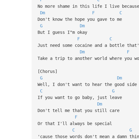
No more shame in this life I live becaus
Dm
F
C
Don't know the hope you gave to me
G
Dm
But I guess I"m okay
F
C
Just need some cocaine and a bottle that
Dm
F
Take a trip to another world where you w
[Chorus]
G
Dm
Well, I don't want to hear the good side
C
G
If you want to go baby, just leave
Dm
Don't tell me that you still care
F
Or that I'll always be special
C
G
'cause those words don't mean a damn thi