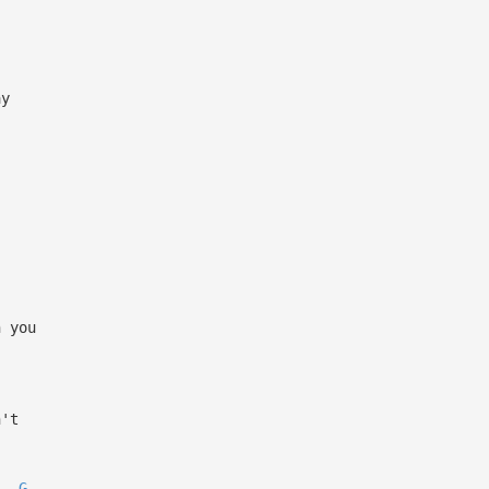
ay
h you
n't
G