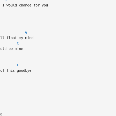
e I would change for you
G
'll float my mind
C
ould be mine
F
 of this goodbye
ng