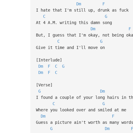
Dm
F
I hate that I'm still up, drunk as fuck
C
G
At 4 A.M. writing this damn song
Dm
F
But, I guess that I'm okay, not being ok
C
G
Give it time and I'll move on
[Interlude]
Dm
F
C
G
Dm
F
C
[Verse]
G
Dm
I found a couple of your long hairs in t
C
G
Where you looked over and smiled at me
Dm
F
Guess a picture ain't worth as many word
G
Dm