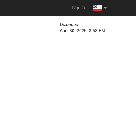
Sign in
Uploaded:
April 30, 2025, 8:58 PM