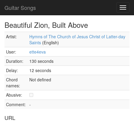
Guitar Songs
Toggl
navig
Beautiful Zion, Built Above
Artist:
Hymns of The Church of Jesus Christ of Latter-day
Saints
(English)
User:
ette4eva
Duration:
130 seconds
Delay:
12 seconds
Chord
Not defined
names:
Abusive:
Comment:
-
URL