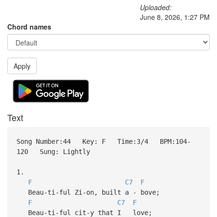
Uploaded:
June 8, 2026, 1:27 PM
Chord names
Apply
Text
Song Number:44 Key: F Time:3/4 BPM:104-
120 Sung: Lightly
1.
F
C7
F
Beau-ti-ful Zi-on, built a - bove;
F
C7
F
Beau-ti-ful cit-y that I love;