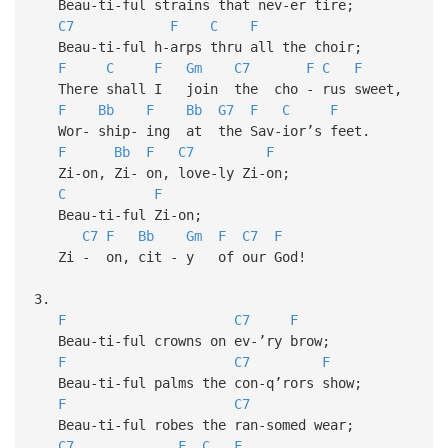
Beau-ti-ful strains that nev-er tire;
C7
F
C
F
Beau-ti-ful h-arps thru all the choir;
F
C
F
Gm
C7
F
C
F
There shall I join the cho - rus sweet,
F
Bb
F
Bb
G7
F
C
F
Wor- ship- ing at the Sav-ior’s feet.
F
Bb
F
C7
F
Zi-on, Zi- on, love-ly Zi-on;
C
F
Beau-ti-ful Zi-on;
C7
F
Bb
Gm
F
C7
F
Zi - on, cit - y of our God!
3.
F
C7
F
Beau-ti-ful crowns on ev-’ry brow;
F
C7
F
Beau-ti-ful palms the con-q’rors show;
F
C7
Beau-ti-ful robes the ran-somed wear;
C7
F
C
F