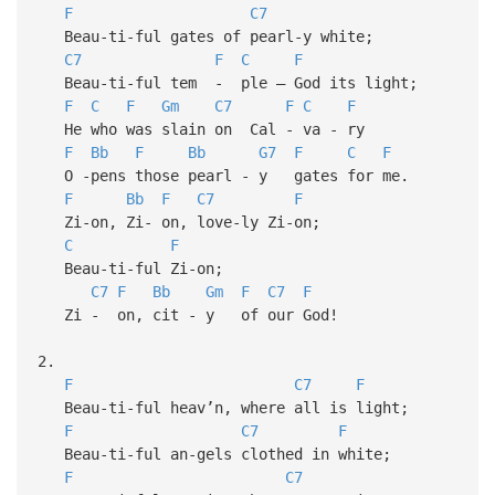
F
C7
Beau-ti-ful gates of pearl-y white;
C7
F
C
F
Beau-ti-ful tem - ple — God its light;
F
C
F
Gm
C7
F
C
F
He who was slain on Cal - va - ry
F
Bb
F
Bb
G7
F
C
F
O -pens those pearl - y gates for me.
F
Bb
F
C7
F
Zi-on, Zi- on, love-ly Zi-on;
C
F
Beau-ti-ful Zi-on;
C7
F
Bb
Gm
F
C7
F
Zi - on, cit - y of our God!
2.
F
C7
F
Beau-ti-ful heav’n, where all is light;
F
C7
F
Beau-ti-ful an-gels clothed in white;
F
C7