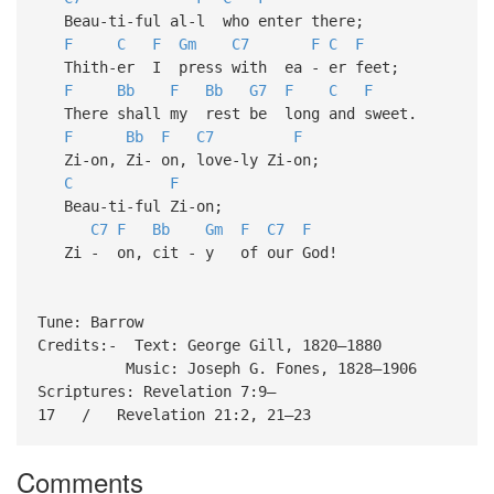
Beau-ti-ful al-l who enter there;
F
C
F
Gm
C7
F
C
F
Thith-er I press with ea - er feet;
F
Bb
F
Bb
G7
F
C
F
There shall my rest be long and sweet.
F
Bb
F
C7
F
Zi-on, Zi- on, love-ly Zi-on;
C
F
Beau-ti-ful Zi-on;
C7
F
Bb
Gm
F
C7
F
Zi - on, cit - y of our God!
Tune: Barrow
Credits:- Text: George Gill, 1820–1880
Music: Joseph G. Fones, 1828–1906
Scriptures: Revelation 7:9–
17 / Revelation 21:2, 21–23
Comments