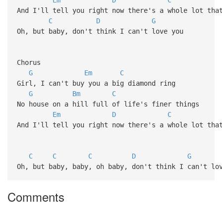
And I'll tell you right now there's a whole lot tha
C
D
G
Oh, but baby, don't think I can't love you
Chorus
G
Em
C
Girl, I can't buy you a big diamond ring
G
Bm
C
No house on a hill full of life's finer things
Em
D
C
And I'll tell you right now there's a whole lot tha
C
C
C
D
G
Oh, but baby, baby, oh baby, don't think I can't lo
Comments