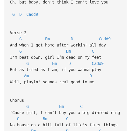
Oh, but baby, don't think I can't love you
G
D
Cadd9
Verse 2
G
Em
D
Cadd9
And when I get home after workin' all day
G
Dm
C
I'm beat down, girl I’m dead on my feet
G
Em
D
Cadd9
But as tired as I am, if you wanna play
Am
D
Well, playin' sounds real good to me
Chorus
G
Em
C
‘Cause girl, I can't buy you a big diamond ring
G
Bm
C
No house on a hill full of life's finer things
Em
D
C