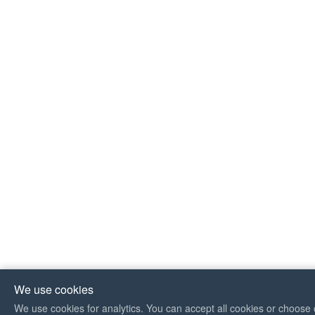
We use cookies
We use cookies for analytics. You can accept all cookies or choose 