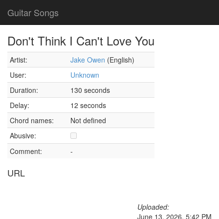
Guitar Songs
Don't Think I Can't Love You
Artist:
Jake Owen
(English)
User:
Unknown
Duration:
130 seconds
Delay:
12 seconds
Chord names:
Not defined
Abusive:
Comment:
-
URL
Uploaded:
June 13, 2026, 5:42 PM