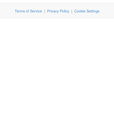
Terms of Service
|
Privacy Policy
|
Cookie Settings