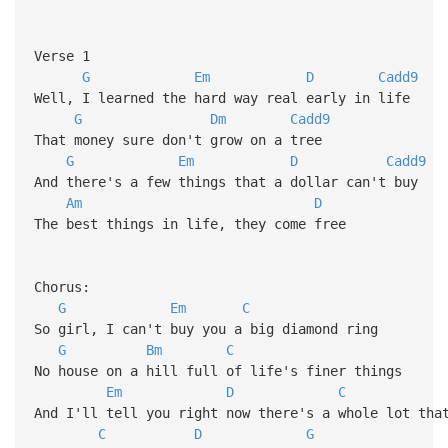
Verse 1
G
Em
D
Cadd9
Well, I learned the hard way real early in life
G
Dm
Cadd9
That money sure don't grow on a tree
G
Em
D
Cadd9
And there's a few things that a dollar can't buy
Am
D
The best things in life, they come free
Chorus:
G
Em
C
So girl, I can't buy you a big diamond ring
G
Bm
C
No house on a hill full of life's finer things
Em
D
C
And I'll tell you right now there's a whole lot tha
C
D
G