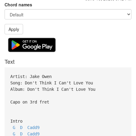
Chord names
Apply
Text
Artist: Jake Owen
Song: Don't Think I Can't Love You
Album: Don't Think I Can't Love You
Capo on 3rd fret
Intro
G
D
Cadd9
G
D
Cadd9