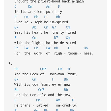
Brought the priest-hood back a-gain
C
Dm
Am
F
In its an-cient pu-ri-ty.
F
Gm
Bb
F
Bb
Even Jo - seph he in-spired;
G7
Ab
Cm
G7
Cm
Yea, his heart he tru-ly fired
F
Gm
D7
Gm
With the light that he de-sired
Eb
F#
Bb
F#
Bb
F
Bb
For the work of righ - teous - ness.
3.
Bb
Gm7
Cm
D
And the Book of Mor-mon true,
G7
Cm
F
Bb
With its cov-’nant ev-er new,
Bb
Gm7
Bb
For the Gen-tile and the Jew,
C
Dm
Am
F
He trans - lat-ed sa-cred-ly.
F
Gm
Bb
F
Bb