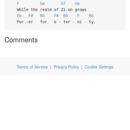
F
Gm
D7
Gm
While the realm of Zi-on grows
Eb
F#
Bb
F#
Bb
F
Bb
Pur -er for e - ter - ni - ty.
Comments
Terms of Service
|
Privacy Policy
|
Cookie Settings