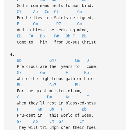
God’s com-mand-ments to man-kind,
G7
Ab
Cm
G7
Cm
For be-liev-ing Saints de-signed,
F
Gm
D7
Gm
And to bless the seek-ing mind,
Eb
F#
Bb
F#
Bb
F
Bb
Came to him from Je-sus Christ.
4.
Bb
Gm7
Cm
D
Pre-cious are the years to come,
G7
Cm
F
Bb
While the righ-teous gath-er home
Bb
Gm7
Bb
For the great mil-len-ni-um,
C
Dm
Am
F
When they’ll rest in bless-ed-ness.
F
Gm
Bb
F
Bb
Pru-dent in this world of woes,
G7
Ab
Cm
G7
Cm
They will tri-umph o’er their foes,