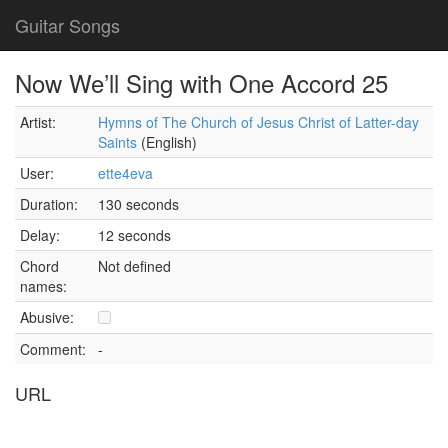
Guitar Songs
Now We’ll Sing with One Accord 25
Artist:
Hymns of The Church of Jesus Christ of Latter-day
Saints
(English)
User:
ette4eva
Duration:
130 seconds
Delay:
12 seconds
Chord
Not defined
names:
Abusive:
Comment:
-
URL