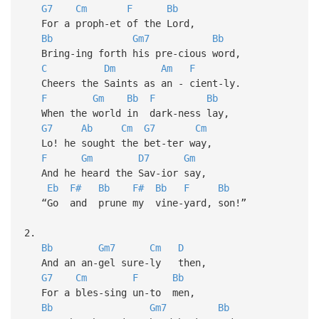
G7
Cm
F
Bb
For a proph-et of the Lord,
Bb
Gm7
Bb
Bring-ing forth his pre-cious word,
C
Dm
Am
F
Cheers the Saints as an - cient-ly.
F
Gm
Bb
F
Bb
When the world in dark-ness lay,
G7
Ab
Cm
G7
Cm
Lo! he sought the bet-ter way,
F
Gm
D7
Gm
And he heard the Sav-ior say,
Eb
F#
Bb
F#
Bb
F
Bb
“Go and prune my vine-yard, son!”
2.
Bb
Gm7
Cm
D
And an an-gel sure-ly then,
G7
Cm
F
Bb
For a bles-sing un-to men,
Bb
Gm7
Bb