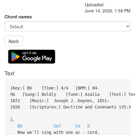
Uploaded:
June 14, 2026, 1:59 PM
Chord names
Apply
Text
[Key:] Bb [Time:] 4/4 [BPM:] 84-
96 [Sung:] Boldly [Tune:] Azalia [Text:] Text:
1872 [Music:] Joseph J. Daynes, 1851–
1920 [Scriptures:] Doctrine and Covenants 135:3 
1.
Bb
Gm7
Cm
D
Now we’ll sing with one ac - cord,