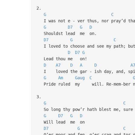
2.
G
C
I was not e - ver thus, nor pray’d tha
G
D7
G
D
Shouldst lead me on.
D7
G
C
I loved to choose and see my path; but
D
D7
G
Lead thou me on!
D
A7
D
A
D
A
I loved the gar - ish day, and, sp
G
Am
Gaug
C
Pride ruled my will. Re-mem-ber no
3.
G
C
So long thy pow’r hath blest me, sure 
G
D7
G
D
Will lead me on
D7
G
C
O’er moor and fen, o’er crag and tor-r