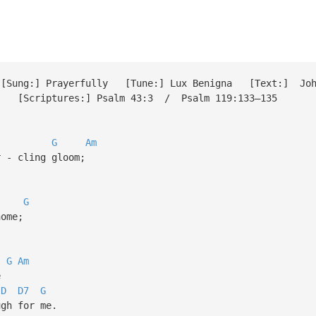
ung:] Prayerfully [Tune:] Lux Benigna [Text:] John 
6 [Scriptures:] Psalm 43:3 / Psalm 119:133–135
G
Am
 - cling gloom;
G
ome;
G
Am
e
D
D7
G
gh for me.