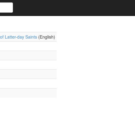
f Latter-day Saints
(English)