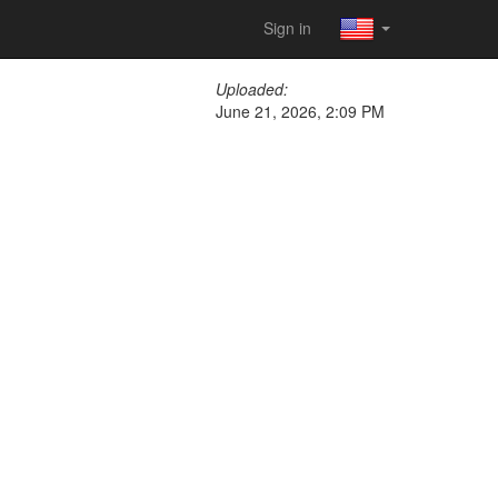
Sign in
Uploaded:
June 21, 2026, 2:09 PM