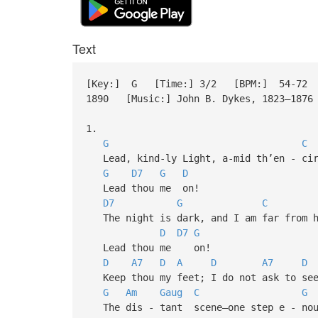
Text
[Key:] G [Time:] 3/2 [BPM:] 54-72 [S
1890 [Music:] John B. Dykes, 1823–187
1.
G
C
Lead, kind-ly Light, a-mid th’en - cir
G
D7
G
D
Lead thou me on!
D7
G
C
The night is dark, and I am far from h
D
D7
G
Lead thou me on!
D
A7
D
A
D
A7
D
Keep thou my feet; I do not ask to se
G
Am
Gaug
C
G
The dis - tant scene—one step e - nou