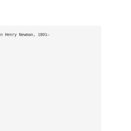
Henry Newman, 1801–