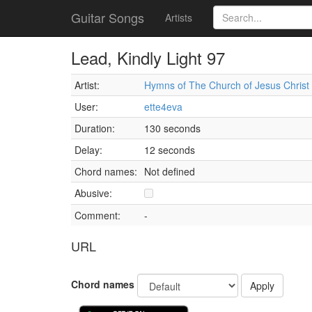
Guitar Songs
Artists
Lead, Kindly Light 97
Artist:
Hymns of The Church of Jesus Christ o
User:
ette4eva
Duration:
130 seconds
Delay:
12 seconds
Chord names:
Not defined
Abusive:
Comment:
-
URL
Chord names
Apply