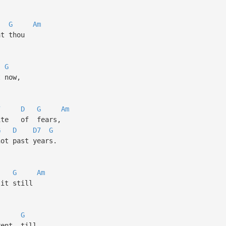
G
Am
t thou
G
 now,
7
D
G
Am
ite of fears,
G
D
D7
G
t past years.
G
Am
it still
G
ent, till