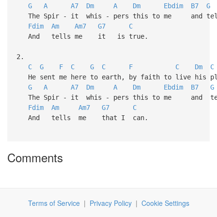
G
A
A7
Dm
A
Dm
Ebdim
B7
G
The Spir - it whis - pers this to me and t
Fdim
Am
Am7
G7
C
And tells me it is true.
2.
C
G
F
C
G
C
F
C
Dm
C
He sent me here to earth, by faith to live his p
G
A
A7
Dm
A
Dm
Ebdim
B7
G
The Spir - it whis - pers this to me and t
Fdim
Am
Am7
G7
C
And tells me that I can.
Comments
Terms of Service
|
Privacy Policy
|
Cookie Settings