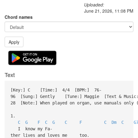
Uploaded:
June 21, 2026, 11:08 PM
Chord names
Apply
Text
[Key:] C [Time:] 4/4 [BPM:] 76-
96 [Sung:] Gently [Tune:] Maggie [Text & Music:
28 [Note:] When played on organ, use manuals only 
1.
C
G
F
C
G
C
F
C
Dm
C
G
I know my Fa-
ther lives and loves me too.