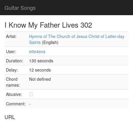
Guitar Songs
I Know My Father Lives 302
Artist:
Hymns of The Church of Jesus Christ of Latter-day
Saints
(English)
User:
ette4eva
Duration:
130 seconds
Delay:
12 seconds
Chord
Not defined
names:
Abusive:
Comment:
-
URL