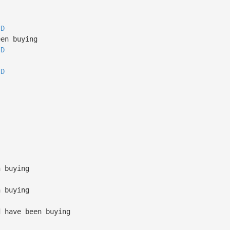
D
en buying
D
D
n buying
n buying
d have been buying