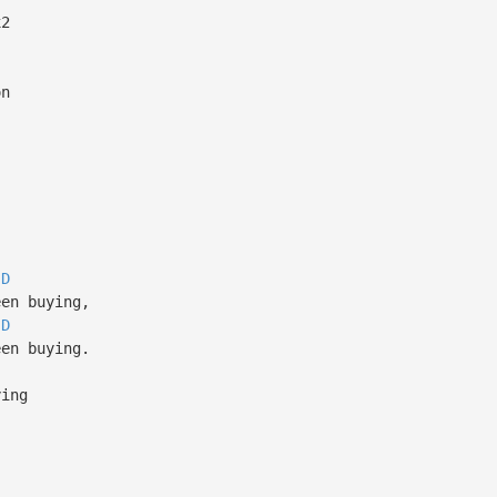
2
on
D
en buying,
D
en buying.
ing