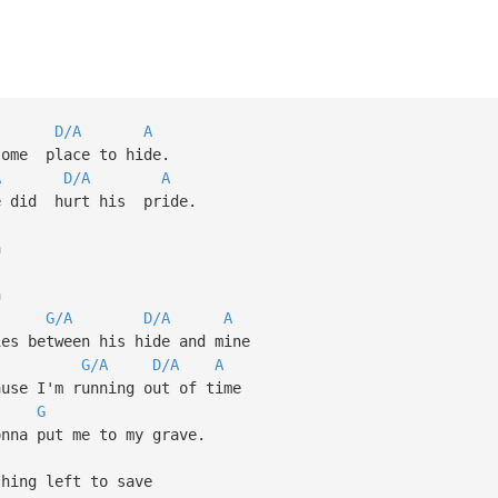
D/A
A
some place to hide.
A
D/A
A
re did hurt his pride.
h
h
G/A
D/A
A
ies between his hide and mine
G/A
D/A
A
ause I'm running out of time
G
na put me to my grave.
ing left to save