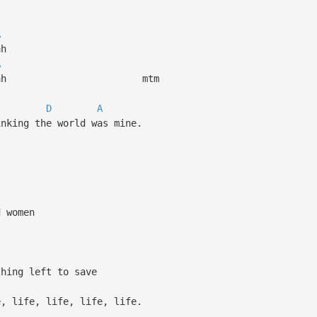
A
h
A
 ah ah mtm
D
A
inking the world was mine.
 women
ing left to save
life, life, life, life.