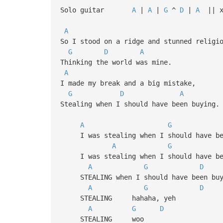
Solo guitar
A
|
A
|
G
^
D
|
A
|| x
A
So I stood on a ridge and stunned religi
G
D
A
Thinking the world was mine.
A
I made my break and a big mistake,
G
D
A
Stealing when I should have been buying.
A
G
I was stealing when I should have be
A
G
I was stealing when I should have be
A
G
D
STEALING when I should have been buy
A
G
D
STEALING hahaha, yeh
A
G
D
STEALING woo