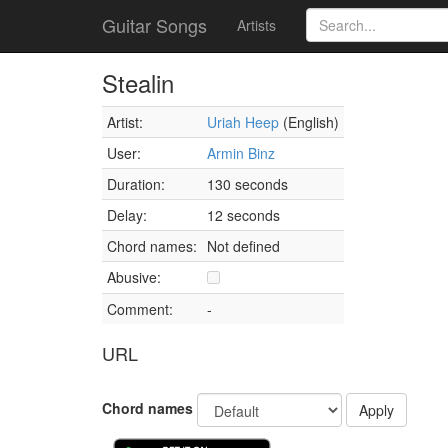
Guitar Songs
Artists
Stealin
Artist:
Uriah Heep
(English)
User:
Armin Binz
Duration:
130 seconds
Delay:
12 seconds
Chord names:
Not defined
Abusive:
Comment:
-
URL
Chord names
Apply