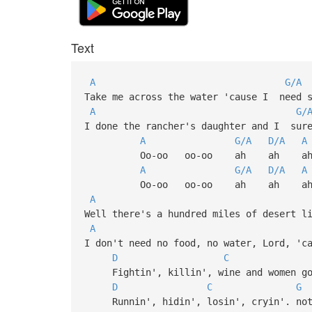
Text
A
G/A
Take me across the water 'cause I need 
A
G/
I done the rancher's daughter and I su
A
G/A
D/A
A
Oo-oo oo-oo ah ah a
A
G/A
D/A
A
Oo-oo oo-oo ah ah a
A
Well there's a hundred miles of desert l
A
I don't need no food, no water, Lord, 'c
D
C
Fightin', killin', wine and women gon
D
C
G
Runnin', hidin', losin', cryin'. noth