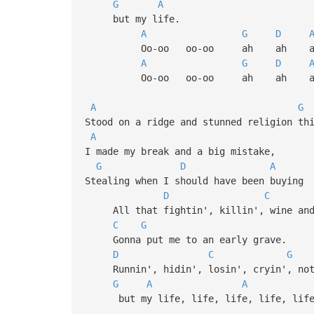
G
A
but my life.
A
G
D
Oo-oo oo-oo ah ah a
A
G
D
Oo-oo oo-oo ah
A
G
Stood on a ridge and stunned religion th
A
I made my break and a big mistake,
G
D
A
Stealing when I should have been buying
D
C
All that fightin', killin', wine and
C
G
Gonna put me to an early grave.
D
C
G
Runnin', hidin', losin', cryin', noth
G
A
A
but my life, life, life, life, life, 