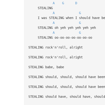
A
G
D
STEALING
A
G
I was STEALING when I should have be
A
G
STEALING oh yeh yeh yeh yeh yeh
A
G
STEALING oo-oo-oo-oo-oo-oo-oo
STEALING rock'n'roll, alright
STEALING rock'n'roll, alright
STEALING babe, babe
STEALING should, should, should have bee
STEALING should, should, should have bee
STEALING should have, should have, shoul