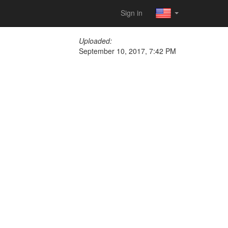
Sign in
Uploaded:
September 10, 2017, 7:42 PM