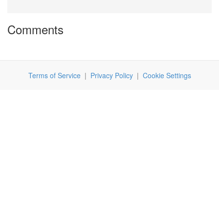
Comments
Terms of Service
|
Privacy Policy
|
Cookie Settings