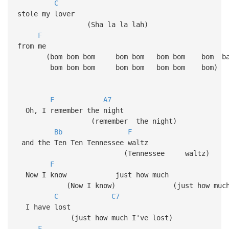
C
stole my lover
(Sha la la lah)
F
from me
(bom bom bom bom bom bom bom bom b
bom bom bom bom bom bom bom bom)
F
A7
Oh, I remember the night
(remember the night)
Bb
F
and the Ten Ten Tennessee waltz
(Tennessee walt
F
Now I know just how much
(Now I know) (just how muc
C
C7
I have lost
(just how much I've lost)
F