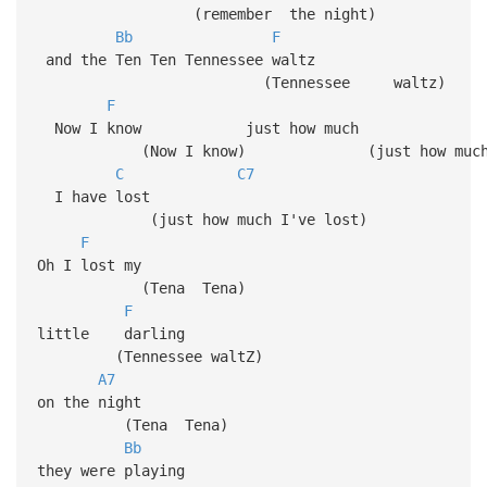
(remember the night)
Bb
F
and the Ten Ten Tennessee waltz
(Tennessee walt
F
Now I know just how much
(Now I know) (just how muc
C
C7
I have lost
(just how much I've lost)
F
Oh I lost my
(Tena Tena)
F
little darling
(Tennessee waltZ)
A7
on the night
(Tena Tena)
Bb
they were playing