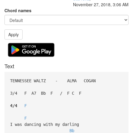
November 27, 2018, 3:06 AM
Chord names
Apply
Text
TENNESSEE WALTZ - ALMA COGAN
3/4 F A7 Bb F / F C F
4/4
F
F
I was dancing with my darling
Bb