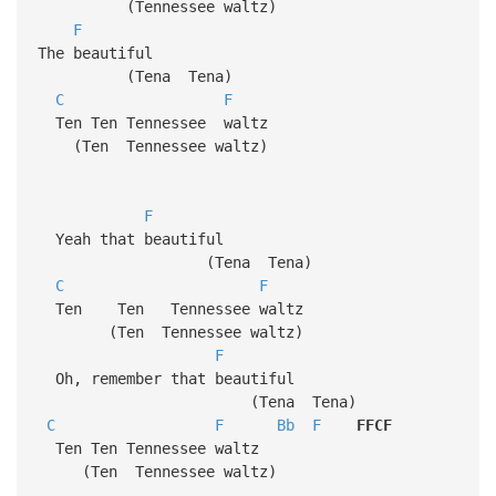
(Tennessee waltz)
F
The beautiful
(Tena Tena)
C
F
Ten Ten Tennessee waltz
(Ten Tennessee waltz)
F
Yeah that beautiful
(Tena Tena)
C
F
Ten Ten Tennessee waltz
(Ten Tennessee waltz)
F
Oh, remember that beautiful
(Tena Tena)
C
F
Bb
F
FFCF
Ten Ten Tennessee waltz
(Ten Tennessee waltz)