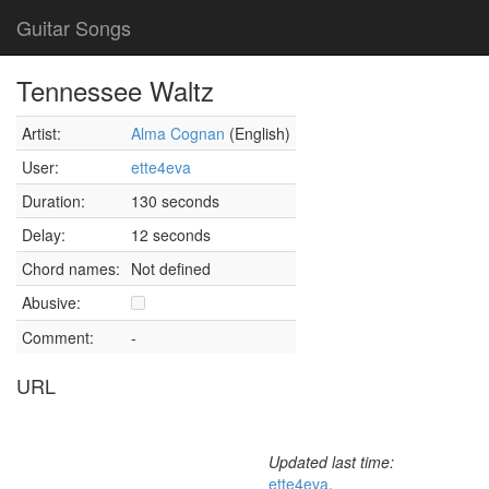
Guitar Songs
Tennessee Waltz
Artist:
Alma Cognan
(English)
User:
ette4eva
Duration:
130 seconds
Delay:
12 seconds
Chord names:
Not defined
Abusive:
Comment:
-
URL
Updated last time:
ette4eva
,