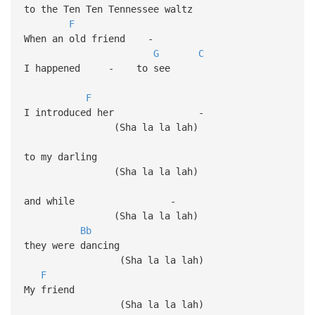
to the Ten Ten Tennessee waltz
F
When an old friend -
G
C
I happened - to see
F
I introduced her -
(Sha la la lah)
to my darling
(Sha la la 
and while -
(Sha la la lah)
Bb
they were dancing
(Sha la la lah)
F
My friend
(Sha la la lah)