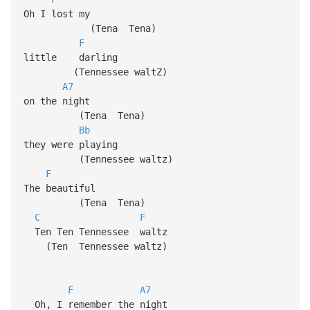
Oh I lost my
(Tena Tena)
F
little darling
(Tennessee waltZ)
A7
on the night
(Tena Tena)
Bb
they were playing
(Tennessee waltz)
F
The beautiful
(Tena Tena)
C
F
Ten Ten Tennessee waltz
(Ten Tennessee waltz)
F
A7
Oh, I remember the night