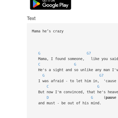
Text
Mama he’s crazy
G
G7
Mama, I found someone, like you said 
C
G
He's a sight and so unlike any man I'v
G
G7
I was afraid - to let him in, 'cause I
C
G
But now I'm convinced, that he's heave
D
G
(
pause
and must - be out of his mind.