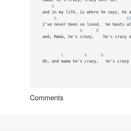
G
and in my life, is where he says, he a
G
G
I've never been so loved, he beats all
G
D
and, Mama, he's crazy, he's crazy o
C
G
D
Oh, and mama he's crazy, he's crazy 
Comments