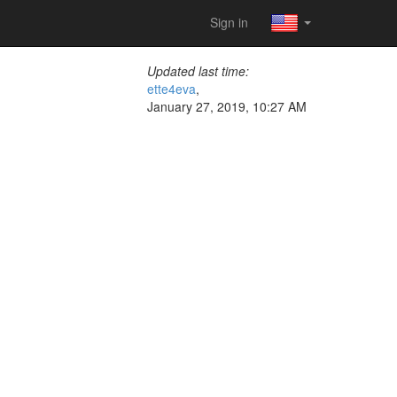
Sign in
Updated last time:
ette4eva
,
January 27, 2019, 10:27 AM