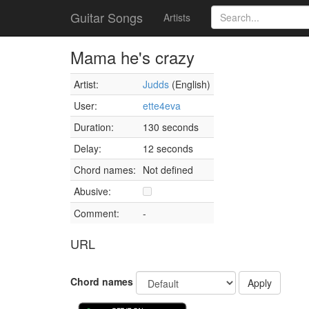
Guitar Songs
Artists
Mama he's crazy
Artist:
Judds
(English)
User:
ette4eva
Duration:
130 seconds
Delay:
12 seconds
Chord names:
Not defined
Abusive:
Comment:
-
URL
Chord names
Apply