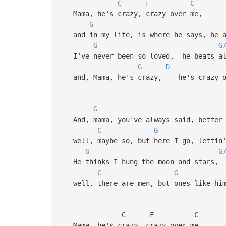
C
F
C
Mama, he's crazy, crazy over me,
G
and in my life, is where he says, he a
G
G
I've never been so loved, he beats all
G
D
and, Mama, he's crazy, he's crazy o
G
And, mama, you've always said, better 
C
G
well, maybe so, but here I go, lettin'
G
G
He thinks I hung the moon and stars, 
C
G
well, there are men, but ones like him 
C F C
Mama, he's crazy, crazy over me,