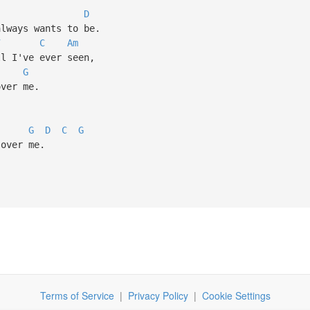
D
lways wants to be.
7
C
Am
 I've ever seen,
G
ver me.
G
D
C
G
over me.
Terms of Service
|
Privacy Policy
|
Cookie Settings