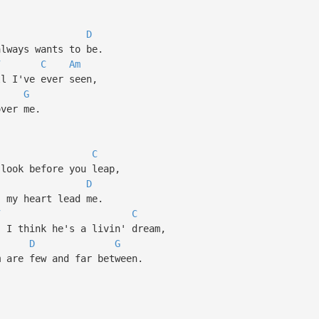
D
lways wants to be.
7
C
Am
 I've ever seen,
G
ver me.
C
look before you leap,
D
 my heart lead me.
7
C
I think he's a livin' dream,
D
G
are few and far between.