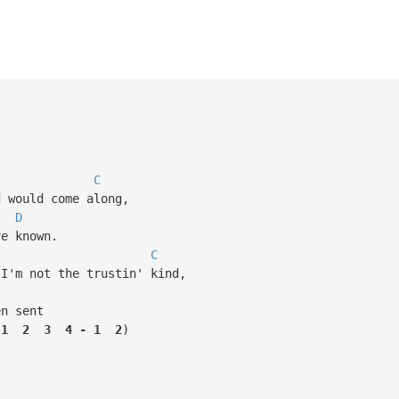
C
would come along,
D
e known.
C
'm not the trustin' kind,
n sent
1
2
3
4
-
1
2
)