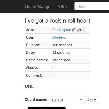
Guitar Songs
Artists
I've got a rock n roll heart
Artist:
Eric Clapton
(English)
User:
ette4eva
Duration:
130 seconds
Delay:
12 seconds
Chord names:
Not defined
Abusive:
Comment:
-
URL
Chord names
Apply