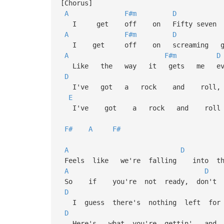
[Chorus]
A
F#m
D
I get off on Fifty seven C
A
F#m
D
I get off on screaming gui
A
F#m
D
Like the way it gets me ever
D
I've got a rock and rol
E
I've got a rock and roll 
F#
A
F#
A
D
Feels like we're falling into th
A
D
So if you're not ready, don't b
D
I guess there's nothing left for
D
Here's what you're gettin' and I 