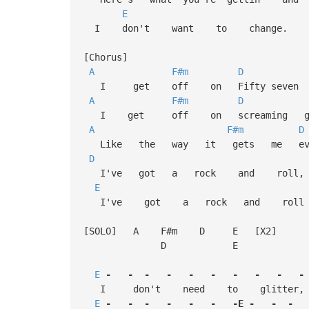
E
I don't want to change.
[Chorus]
A
F#m
D
I get off on Fifty seven C
A
F#m
D
I get off on screaming gui
A
F#m
D
Like the way it gets me ever
D
I've got a rock and rol
E
I've got a rock and roll 
[SOLO] A F#m D E [X2]
D E
E
-
-
-
-
-
-
-
-
-
-
I don't need to glitter, 
E
-
-
-
-
-
-
-E
-
-
-