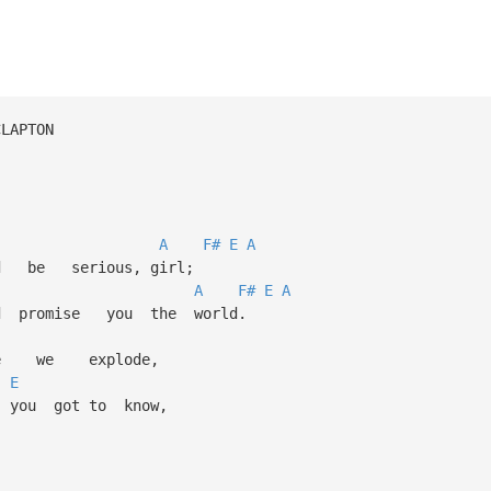
 CLAPTON
A
F#
E
A
e serious, girl;
A
F#
E
A
promise you the world.
 we explode,
E
you got to know,