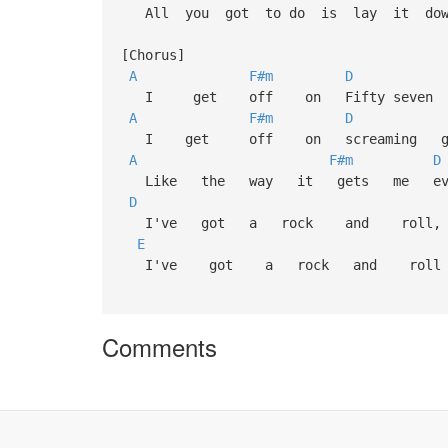
All you got to do is lay it down
[Chorus]
A
F#m
D
I get off on Fifty seven C
A
F#m
D
I get off on screaming gui
A
F#m
D
Like the way it gets me ever
D
I've got a rock and rol
E
I've got a rock and roll 
Comments