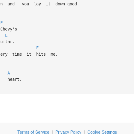
 and you lay it down good.
E
hevy's
E
tar.
E
y time it hits me.
l,
A
heart.
Terms of Service
|
Privacy Policy
|
Cookie Settings