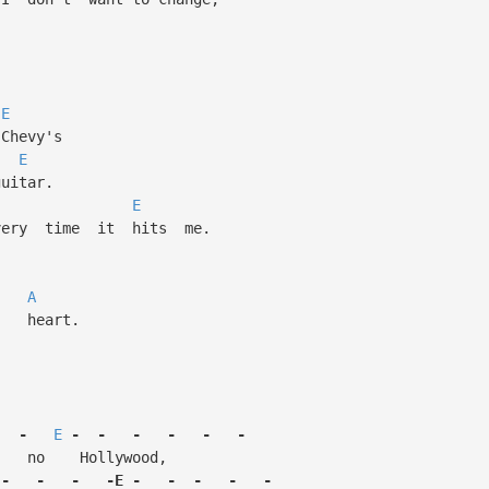
E
hevy's
E
tar.
E
y time it hits me.
l,
A
heart.
-
E
-
-
-
-
-
-
no Hollywood,
-
-
-
-E
-
-
-
-
-