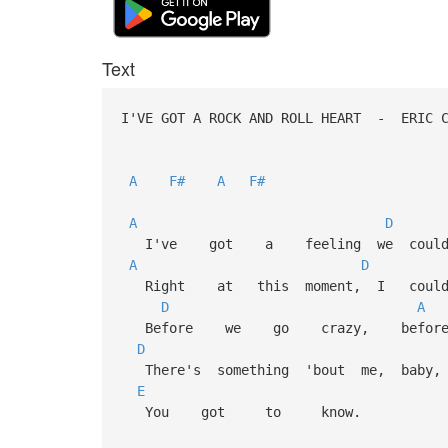
Text
I'VE GOT A ROCK AND ROLL HEART - ERIC
A
F#
A
F#
A
D
I've got a feeling we could b
A
D
Right at this moment, I could 
D
A
Before we go crazy, before
D
There's something 'bout me, baby, 
E
You got to know.