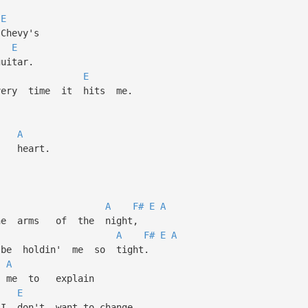
E
hevy's
E
tar.
E
y time it hits me.
l,
A
heart.
A
F#
E
A
e arms of the night,
A
F#
E
A
e holdin' me so tight.
A
 me to explain
E
don't want to change,