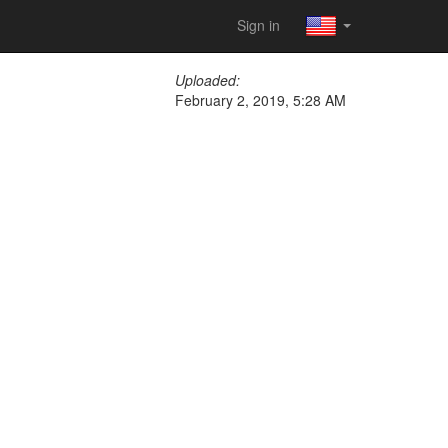
Sign in
Uploaded:
February 2, 2019, 5:28 AM