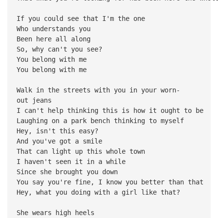
If you could see that I'm the one
Who understands you
Been here all along
So, why can't you see?
You belong with me
You belong with me
Walk in the streets with you in your worn-
out jeans
I can't help thinking this is how it ought to be
Laughing on a park bench thinking to myself
Hey, isn't this easy?
And you've got a smile
That can light up this whole town
I haven't seen it in a while
Since she brought you down
You say you're fine, I know you better than that
Hey, what you doing with a girl like that?
She wears high heels