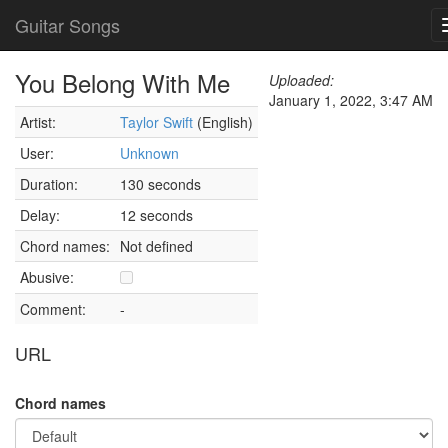
Guitar Songs
You Belong With Me
Uploaded:
January 1, 2022, 3:47 AM
Artist:
Taylor Swift
(English)
User:
Unknown
Duration:
130 seconds
Delay:
12 seconds
Chord names:
Not defined
Abusive:
Comment:
-
URL
Chord names