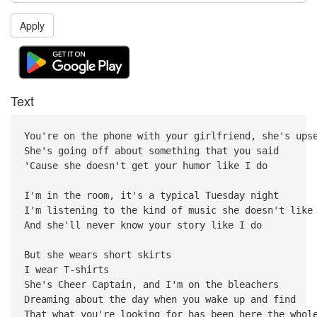
Apply
Text
You're on the phone with your girlfriend, she's ups
She's going off about something that you said
'Cause she doesn't get your humor like I do
I'm in the room, it's a typical Tuesday night
I'm listening to the kind of music she doesn't like
And she'll never know your story like I do
But she wears short skirts
I wear T-shirts
She's Cheer Captain, and I'm on the bleachers
Dreaming about the day when you wake up and find
That what you're looking for has been here the whol