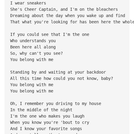
I wear sneakers
She's Cheer Captain, and I'm on the bleachers
Dreaming about the day when you wake up and find
That what you're looking for has been here the whol
If you could see that I'm the one
Who understands you
Been here all along
So, why can't you see?
You belong with me
Standing by and waiting at your backdoor
All this time how could you not know, baby?
You belong with me
You belong with me
Oh, I remember you driving to my house
In the middle of the night
I'm the one who makes you laugh
When you know you're 'bout to cry
And I know your favorite songs