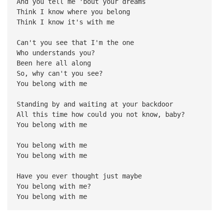
And you tell me 'bout your dreams
Think I know where you belong
Think I know it's with me
Can't you see that I'm the one
Who understands you?
Been here all along
So, why can't you see?
You belong with me
Standing by and waiting at your backdoor
All this time how could you not know, baby?
You belong with me
You belong with me
You belong with me
Have you ever thought just maybe
You belong with me?
You belong with me