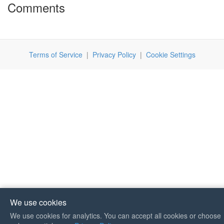
Comments
Terms of Service
|
Privacy Policy
|
Cookie Settings
We use cookies
We use cookies for analytics. You can accept all cookies or choose