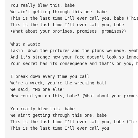
You really blew this, babe
We ain't getting through this one, babe
This is the last time I'll ever call you, babe (Thi
This is the last time I'll ever call you, babe
(What about your promises, promises, promises?)
What a waste
Takin' down the pictures and the plans we made, yea
And it's strange how your face doesn't look so inno
Your secret has its consequence and that's on you, 
I break down every time you call
We're a wreck, you're the wrecking ball
We said, "No one else"
How could you do this, babe? (What about your promi
You really blew this, babe
We ain't getting through this one, babe
This is the last time I'll ever call you, babe (Thi
This is the last time I'll ever call you