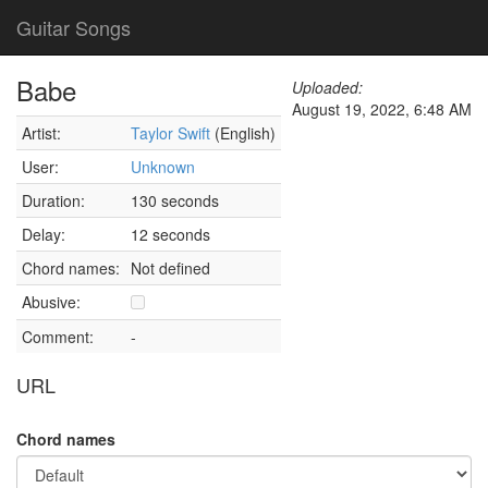
Guitar Songs
Babe
Uploaded:
August 19, 2022, 6:48 AM
Artist:
Taylor Swift
(English)
User:
Unknown
Duration:
130 seconds
Delay:
12 seconds
Chord names:
Not defined
Abusive:
Comment:
-
URL
Chord names