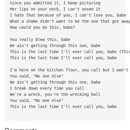
Since you admitted it, I keep picturing
Her lips on your neck, I can't unsee it
I hate that because of you, I can't love you, babe
What a shame didn't want to be the one that got awa
How could you do this, babe?
You really blew this, babe
We ain't getting through this one, babe
This is the last time I'll ever call you, babe (Thi
This is the last time I'll ever call you, babe
I'm here on the kitchen floor, you call but I won't
You said, "No one else"
We ain't getting through this one, babe
I break down every time you call
We're a wreck, you're the wrecking ball
You said, "No one else"
This is the last time I'll ever call you, babe