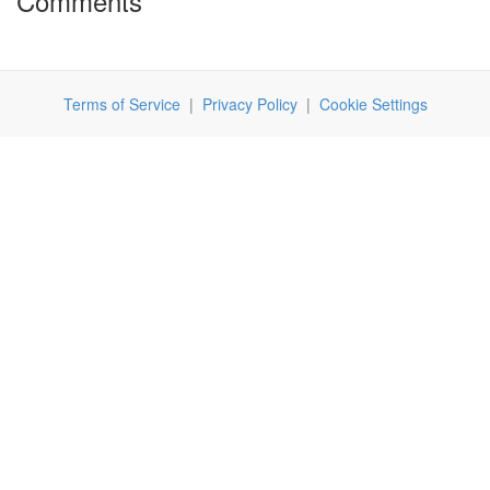
Comments
Terms of Service
|
Privacy Policy
|
Cookie Settings