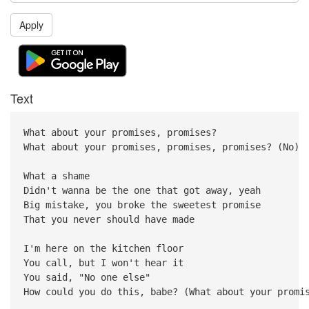
Apply
Text
What about your promises, promises?
What about your promises, promises, promises? (No)
What a shame
Didn't wanna be the one that got away, yeah
Big mistake, you broke the sweetest promise
That you never should have made
I'm here on the kitchen floor
You call, but I won't hear it
You said, "No one else"
How could you do this, babe? (What about your promi