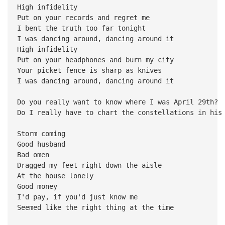
High infidelity
Put on your records and regret me
I bent the truth too far tonight
I was dancing around, dancing around it
High infidelity
Put on your headphones and burn my city
Your picket fence is sharp as knives
I was dancing around, dancing around it
Do you really want to know where I was April 29th?
Do I really have to chart the constellations in his
Storm coming
Good husband
Bad omen
Dragged my feet right down the aisle
At the house lonely
Good money
I'd pay, if you'd just know me
Seemed like the right thing at the time