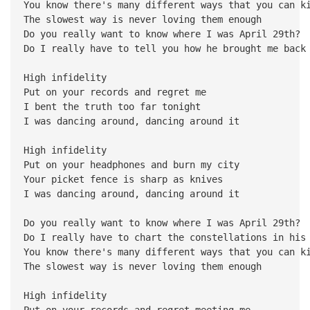
You know there's many different ways that you can k
The slowest way is never loving them enough
Do you really want to know where I was April 29th?
Do I really have to tell you how he brought me back
High infidelity
Put on your records and regret me
I bent the truth too far tonight
I was dancing around, dancing around it
High infidelity
Put on your headphones and burn my city
Your picket fence is sharp as knives
I was dancing around, dancing around it
Do you really want to know where I was April 29th?
Do I really have to chart the constellations in his
You know there's many different ways that you can k
The slowest way is never loving them enough
High infidelity
Put on your records and regret meeting me