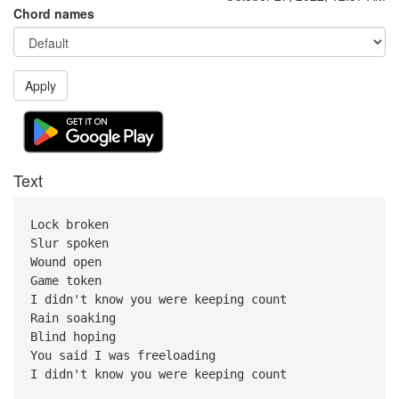
Chord names
Apply
Text
Lock broken
Slur spoken
Wound open
Game token
I didn't know you were keeping count
Rain soaking
Blind hoping
You said I was freeloading
I didn't know you were keeping count