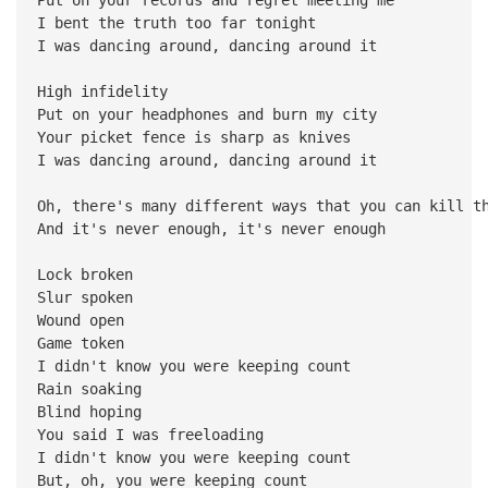
I bent the truth too far tonight
I was dancing around, dancing around it
High infidelity
Put on your headphones and burn my city
Your picket fence is sharp as knives
I was dancing around, dancing around it
Oh, there's many different ways that you can kill t
And it's never enough, it's never enough
Lock broken
Slur spoken
Wound open
Game token
I didn't know you were keeping count
Rain soaking
Blind hoping
You said I was freeloading
I didn't know you were keeping count
But, oh, you were keeping count