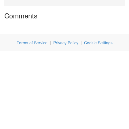
Comments
Terms of Service
|
Privacy Policy
|
Cookie Settings