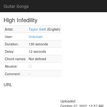
Guitar Songs
High Infedility
Artist:
Taylor Swift
(English)
User:
Unknown
Duration:
130 seconds
Delay:
12 seconds
Chord names:
Not defined
Abusive:
Comment:
-
URL
Uploaded:
October 27, 2022, 12:57 AM