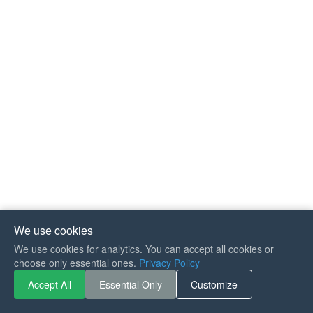
We use cookies
We use cookies for analytics. You can accept all cookies or
If you like Guitar Songs, you
choose only essential ones.
Privacy Policy
can buy me a coffee :)
Accept All
Essential Only
Customize