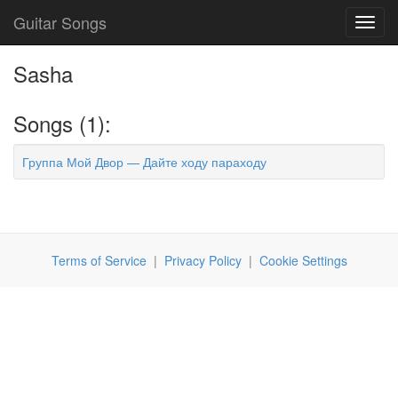
Guitar Songs
Toggl
navig
Sasha
Songs (1):
Группа Мой Двор — Дайте ходу параходу
Terms of Service
|
Privacy Policy
|
Cookie Settings