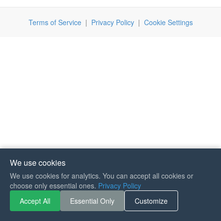
Terms of Service
|
Privacy Policy
|
Cookie Settings
We use cookies
We use cookies for analytics. You can accept all cookies or
If you like Guitar Songs, you
choose only essential ones.
Privacy Policy
can buy me a coffee :)
Accept All
Essential Only
Customize