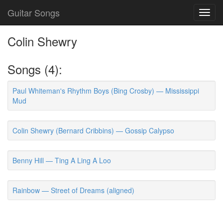
Guitar Songs
Toggl
navig
Colin Shewry
Songs (4):
Paul Whiteman's Rhythm Boys (Bing Crosby) — Mississippi
Mud
Colin Shewry (Bernard Cribbins) — Gossip Calypso
Benny Hill — Ting A Ling A Loo
Rainbow — Street of Dreams (aligned)