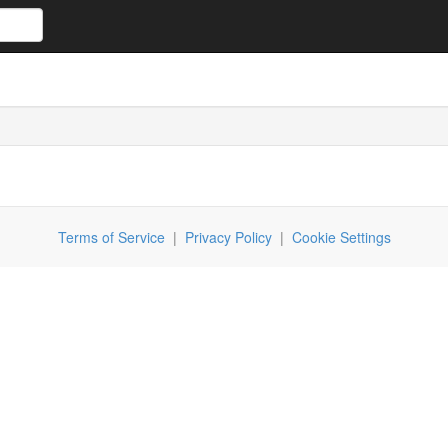
Terms of Service
|
Privacy Policy
|
Cookie Settings