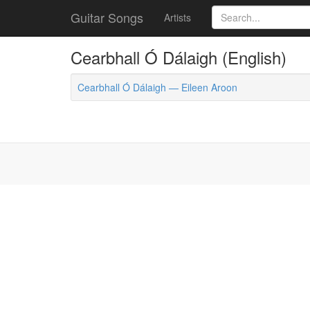
Guitar Songs
Artists
Cearbhall Ó Dálaigh (English)
Cearbhall Ó Dálaigh — Eileen Aroon