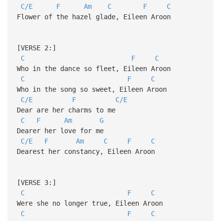
C/E
F
Am
C
F
C
Flower of the hazel glade, Eileen Aroon
[VERSE 2:]
C
F
C
Who in the dance so fleet, Eileen Aroon
C
F
C
Who in the song so sweet, Eileen Aroon
C/E
F
C/E
Dear are her charms to me
C
F
Am
G
Dearer her love for me
C/E
F
Am
C
F
C
Dearest her constancy, Eileen Aroon
[VERSE 3:]
C
F
C
Were she no longer true, Eileen Aroon
C
F
C