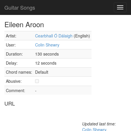
Guitar Songs
Toggl
navig
Eileen Aroon
Artist:
Cearbhall Ó Dálaigh
(English)
User:
Colin Shewry
Duration:
130 seconds
Delay:
12 seconds
Chord names:
Default
Abusive:
Comment:
-
URL
Updated last time:
Colin Shewry
,