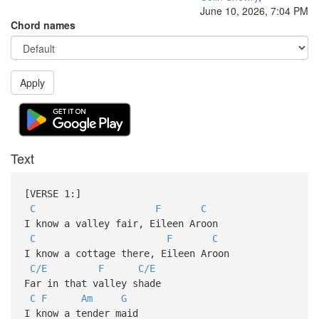
June 10, 2026, 7:04 PM
Chord names
Apply
Text
[VERSE 1:]
C
F
C
I know a valley fair, Eileen Aroon
C
F
C
I know a cottage there, Eileen Aroon
C/E
F
C/E
Far in that valley shade
C
F
Am
G
I know a tender maid