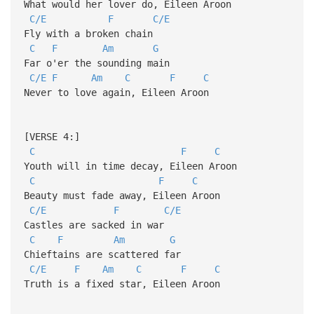
What would her lover do, Eileen Aroon
C/E
F
C/E
Fly with a broken chain
C
F
Am
G
Far o'er the sounding main
C/E
F
Am
C
F
C
Never to love again, Eileen Aroon
[VERSE 4:]
C
F
C
Youth will in time decay, Eileen Aroon
C
F
C
Beauty must fade away, Eileen Aroon
C/E
F
C/E
Castles are sacked in war
C
F
Am
G
Chieftains are scattered far
C/E
F
Am
C
F
C
Truth is a fixed star, Eileen Aroon