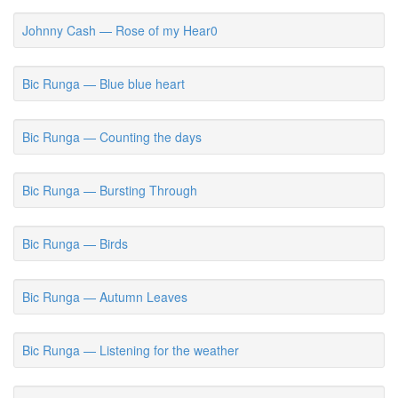
Johnny Cash — Rose of my Hear0
Bic Runga — Blue blue heart
Bic Runga — Counting the days
Bic Runga — Bursting Through
Bic Runga — Birds
Bic Runga — Autumn Leaves
Bic Runga — Listening for the weather