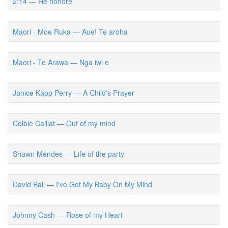
2:14 — He honore
Maori - Moe Ruka — Aue! Te aroha
Maori - Te Arawa — Nga iwi e
Janice Kapp Perry — A Child's Prayer
Colbie Caillat — Out of my mind
Shawn Mendes — Life of the party
David Ball — I've Got My Baby On My Mind
Johnny Cash — Rose of my Heart