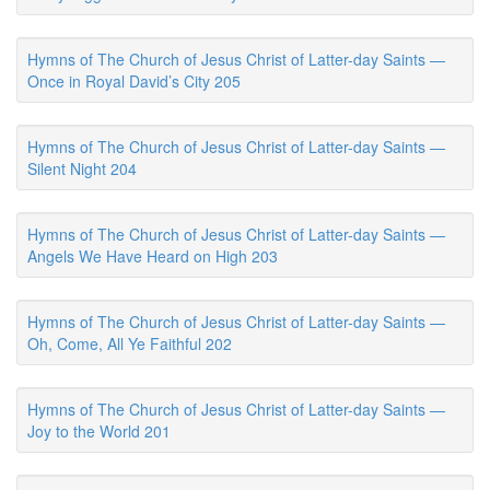
Hymns of The Church of Jesus Christ of Latter-day Saints —
Once in Royal David’s City 205
Hymns of The Church of Jesus Christ of Latter-day Saints —
Silent Night 204
Hymns of The Church of Jesus Christ of Latter-day Saints —
Angels We Have Heard on High 203
Hymns of The Church of Jesus Christ of Latter-day Saints —
Oh, Come, All Ye Faithful 202
Hymns of The Church of Jesus Christ of Latter-day Saints —
Joy to the World 201