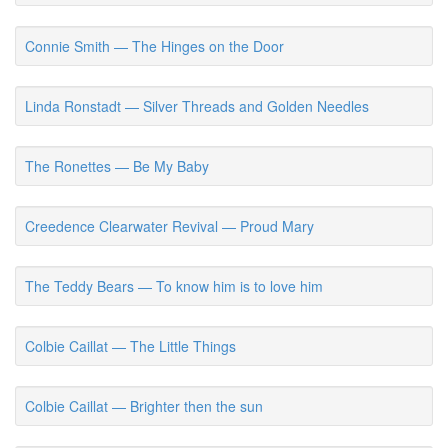
Connie Smith — The Hinges on the Door
Linda Ronstadt — Silver Threads and Golden Needles
The Ronettes — Be My Baby
Creedence Clearwater Revival — Proud Mary
The Teddy Bears — To know him is to love him
Colbie Caillat — The Little Things
Colbie Caillat — Brighter then the sun