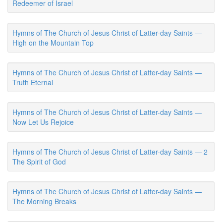
Redeemer of Israel
Hymns of The Church of Jesus Christ of Latter-day Saints —
High on the Mountain Top
Hymns of The Church of Jesus Christ of Latter-day Saints —
Truth Eternal
Hymns of The Church of Jesus Christ of Latter-day Saints —
Now Let Us Rejoice
Hymns of The Church of Jesus Christ of Latter-day Saints — 2
The Spirit of God
Hymns of The Church of Jesus Christ of Latter-day Saints —
The Morning Breaks