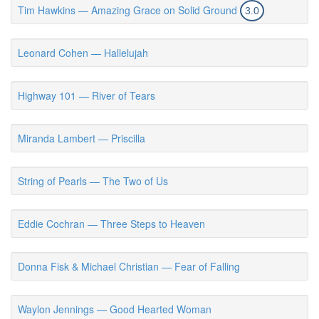
Tim Hawkins — Amazing Grace on Solid Ground
3.0
Leonard Cohen — Hallelujah
Highway 101 — River of Tears
Miranda Lambert — Priscilla
String of Pearls — The Two of Us
Eddie Cochran — Three Steps to Heaven
Donna Fisk & Michael Christian — Fear of Falling
Waylon Jennings — Good Hearted Woman