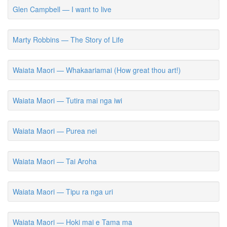
Glen Campbell — I want to live
Marty Robbins — The Story of Life
Waiata Maori — Whakaariamai (How great thou art!)
Waiata Maori — Tutira mai nga iwi
Waiata Maori — Purea nei
Waiata Maori — Tai Aroha
Waiata Maori — Tipu ra nga uri
Waiata Maori — Hoki mai e Tama ma