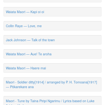
Waiata Maori — Kapi oi oi
Collin Raye — Love, me
Jack Johnson — Talk of the town
Waiata Maori — Aue! Te aroha
Waiata Maori — Haere mai
Maori - Soldier ditty[1914] / arranged by P. H. Tomoana[1917]
— Pōkarekare ana
Maori - Tune by Taina Piripi Ngarimu / Lyrics based on Luke