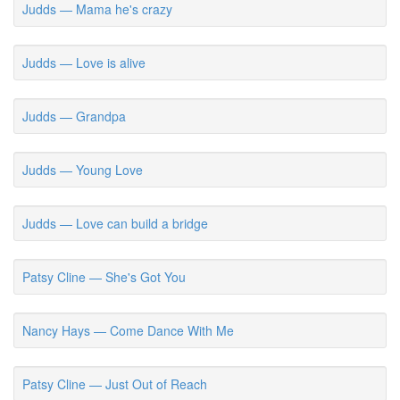
Judds — Mama he's crazy
Judds — Love is alive
Judds — Grandpa
Judds — Young Love
Judds — Love can build a bridge
Patsy Cline — She's Got You
Nancy Hays — Come Dance With Me
Patsy Cline — Just Out of Reach