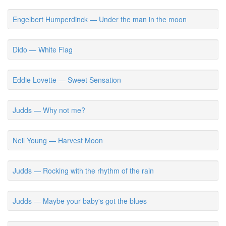
Engelbert Humperdinck — Under the man in the moon
Dido — White Flag
Eddie Lovette — Sweet Sensation
Judds — Why not me?
Neil Young — Harvest Moon
Judds — Rocking with the rhythm of the rain
Judds — Maybe your baby's got the blues