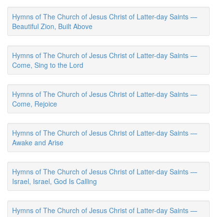
Hymns of The Church of Jesus Christ of Latter-day Saints —
Beautiful Zion, Built Above
Hymns of The Church of Jesus Christ of Latter-day Saints —
Come, Sing to the Lord
Hymns of The Church of Jesus Christ of Latter-day Saints —
Come, Rejoice
Hymns of The Church of Jesus Christ of Latter-day Saints —
Awake and Arise
Hymns of The Church of Jesus Christ of Latter-day Saints —
Israel, Israel, God Is Calling
Hymns of The Church of Jesus Christ of Latter-day Saints —