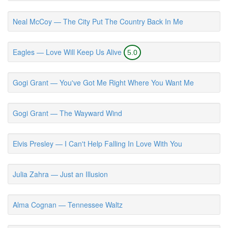
Neal McCoy — The City Put The Country Back In Me
Eagles — Love Will Keep Us Alive
5.0
Gogi Grant — You've Got Me Right Where You Want Me
Gogi Grant — The Wayward Wind
Elvis Presley — I Can't Help Falling In Love With You
Julia Zahra — Just an Illusion
Alma Cognan — Tennessee Waltz