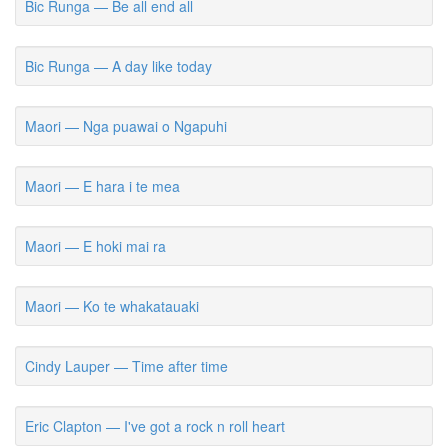
Bic Runga — Be all end all
Bic Runga — A day like today
Maori — Nga puawai o Ngapuhi
Maori — E hara i te mea
Maori — E hoki mai ra
Maori — Ko te whakatauaki
Cindy Lauper — Time after time
Eric Clapton — I've got a rock n roll heart