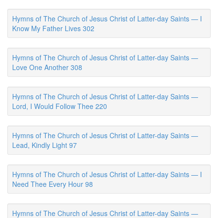
Hymns of The Church of Jesus Christ of Latter-day Saints — I
Know My Father Lives 302
Hymns of The Church of Jesus Christ of Latter-day Saints —
Love One Another 308
Hymns of The Church of Jesus Christ of Latter-day Saints —
Lord, I Would Follow Thee 220
Hymns of The Church of Jesus Christ of Latter-day Saints —
Lead, Kindly Light 97
Hymns of The Church of Jesus Christ of Latter-day Saints — I
Need Thee Every Hour 98
Hymns of The Church of Jesus Christ of Latter-day Saints —