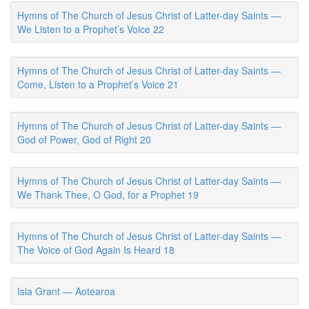
Hymns of The Church of Jesus Christ of Latter-day Saints —
We Listen to a Prophet’s Voice 22
Hymns of The Church of Jesus Christ of Latter-day Saints —
Come, Listen to a Prophet’s Voice 21
Hymns of The Church of Jesus Christ of Latter-day Saints —
God of Power, God of Right 20
Hymns of The Church of Jesus Christ of Latter-day Saints —
We Thank Thee, O God, for a Prophet 19
Hymns of The Church of Jesus Christ of Latter-day Saints —
The Voice of God Again Is Heard 18
Isla Grant — Aotearoa