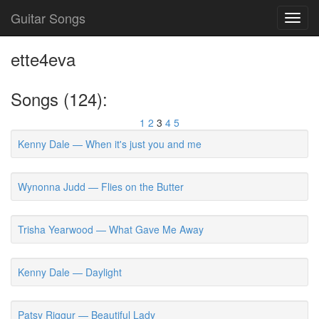
Guitar Songs
Toggl
navig
ette4eva
Songs (124):
1
2
3
4
5
Kenny Dale — When it's just you and me
Wynonna Judd — Flies on the Butter
Trisha Yearwood — What Gave Me Away
Kenny Dale — Daylight
Patsy Riggur — Beautiful Lady