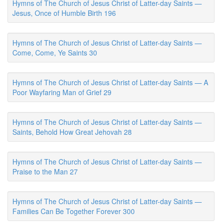
Hymns of The Church of Jesus Christ of Latter-day Saints —
Jesus, Once of Humble Birth 196
Hymns of The Church of Jesus Christ of Latter-day Saints —
Come, Come, Ye Saints 30
Hymns of The Church of Jesus Christ of Latter-day Saints — A
Poor Wayfaring Man of Grief 29
Hymns of The Church of Jesus Christ of Latter-day Saints —
Saints, Behold How Great Jehovah 28
Hymns of The Church of Jesus Christ of Latter-day Saints —
Praise to the Man 27
Hymns of The Church of Jesus Christ of Latter-day Saints —
Families Can Be Together Forever 300