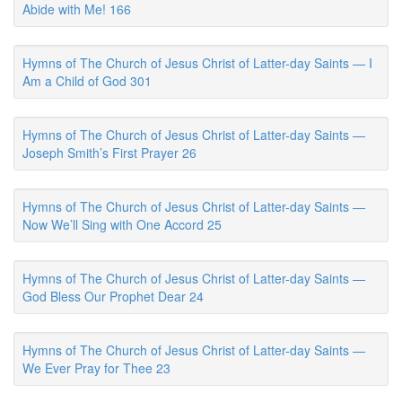
Abide with Me! 166
Hymns of The Church of Jesus Christ of Latter-day Saints — I
Am a Child of God 301
Hymns of The Church of Jesus Christ of Latter-day Saints —
Joseph Smith’s First Prayer 26
Hymns of The Church of Jesus Christ of Latter-day Saints —
Now We’ll Sing with One Accord 25
Hymns of The Church of Jesus Christ of Latter-day Saints —
God Bless Our Prophet Dear 24
Hymns of The Church of Jesus Christ of Latter-day Saints —
We Ever Pray for Thee 23