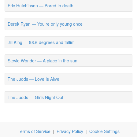
Eric Hutchinson — Bored to death
Derek Ryan — You're only young once
Jill King — 98.6 degrees and fallin'
Stevie Wonder — A place in the sun
The Judds — Love Is Alive
The Judds — Girls Night Out
Terms of Service
|
Privacy Policy
|
Cookie Settings