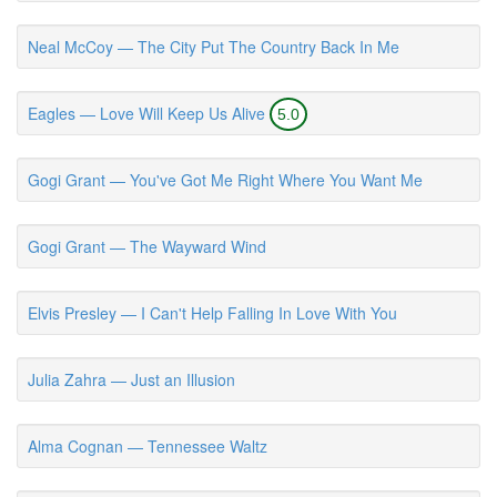
Neal McCoy — The City Put The Country Back In Me
Eagles — Love Will Keep Us Alive
5.0
Gogi Grant — You've Got Me Right Where You Want Me
Gogi Grant — The Wayward Wind
Elvis Presley — I Can't Help Falling In Love With You
Julia Zahra — Just an Illusion
Alma Cognan — Tennessee Waltz