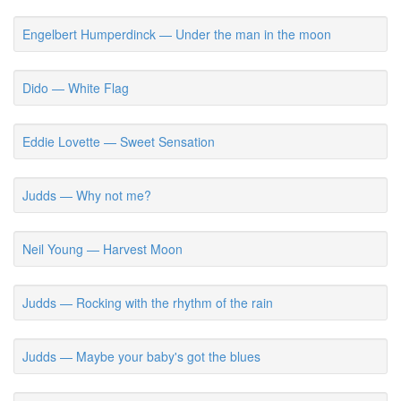
Engelbert Humperdinck — Under the man in the moon
Dido — White Flag
Eddie Lovette — Sweet Sensation
Judds — Why not me?
Neil Young — Harvest Moon
Judds — Rocking with the rhythm of the rain
Judds — Maybe your baby's got the blues