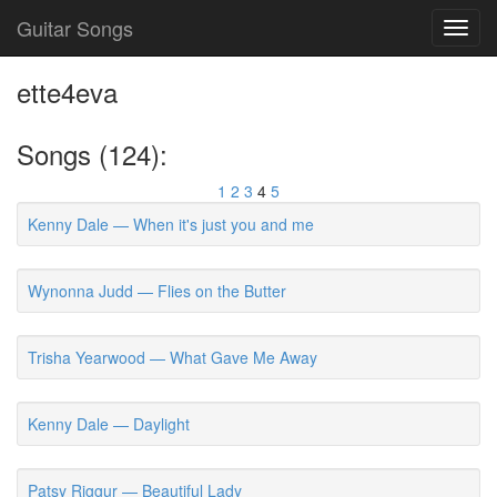
Guitar Songs
Toggl
navig
ette4eva
Songs (124):
1
2
3
4
5
Kenny Dale — When it's just you and me
Wynonna Judd — Flies on the Butter
Trisha Yearwood — What Gave Me Away
Kenny Dale — Daylight
Patsy Riggur — Beautiful Lady