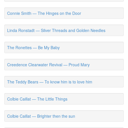
Connie Smith — The Hinges on the Door
Linda Ronstadt — Silver Threads and Golden Needles
The Ronettes — Be My Baby
Creedence Clearwater Revival — Proud Mary
The Teddy Bears — To know him is to love him
Colbie Caillat — The Little Things
Colbie Caillat — Brighter then the sun