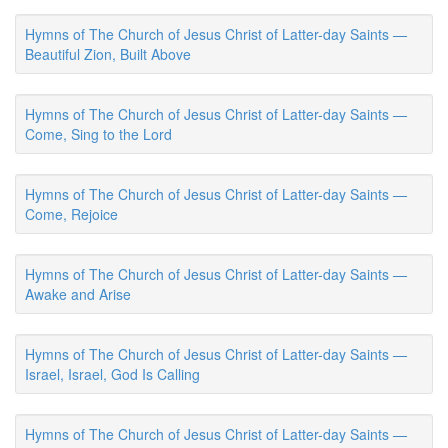
Hymns of The Church of Jesus Christ of Latter-day Saints —
Beautiful Zion, Built Above
Hymns of The Church of Jesus Christ of Latter-day Saints —
Come, Sing to the Lord
Hymns of The Church of Jesus Christ of Latter-day Saints —
Come, Rejoice
Hymns of The Church of Jesus Christ of Latter-day Saints —
Awake and Arise
Hymns of The Church of Jesus Christ of Latter-day Saints —
Israel, Israel, God Is Calling
Hymns of The Church of Jesus Christ of Latter-day Saints —