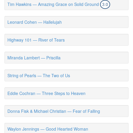
Tim Hawkins — Amazing Grace on Solid Ground
3.0
Leonard Cohen — Hallelujah
Highway 101 — River of Tears
Miranda Lambert — Priscilla
String of Pearls — The Two of Us
Eddie Cochran — Three Steps to Heaven
Donna Fisk & Michael Christian — Fear of Falling
Waylon Jennings — Good Hearted Woman