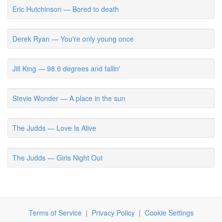
Eric Hutchinson — Bored to death
Derek Ryan — You're only young once
Jill King — 98.6 degrees and fallin'
Stevie Wonder — A place in the sun
The Judds — Love Is Alive
The Judds — Girls Night Out
Terms of Service
|
Privacy Policy
|
Cookie Settings