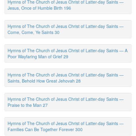
Hymns of The Church of Jesus Christ of Latter-day Saints —
Jesus, Once of Humble Birth 196
Hymns of The Church of Jesus Christ of Latter-day Saints —
Come, Come, Ye Saints 30
Hymns of The Church of Jesus Christ of Latter-day Saints — A
Poor Wayfaring Man of Grief 29
Hymns of The Church of Jesus Christ of Latter-day Saints —
Saints, Behold How Great Jehovah 28
Hymns of The Church of Jesus Christ of Latter-day Saints —
Praise to the Man 27
Hymns of The Church of Jesus Christ of Latter-day Saints —
Families Can Be Together Forever 300