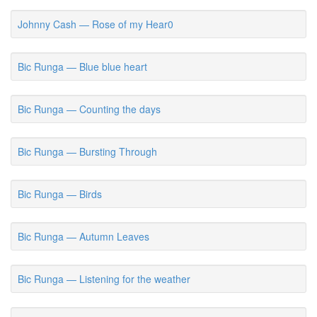
Johnny Cash — Rose of my Hear0
Bic Runga — Blue blue heart
Bic Runga — Counting the days
Bic Runga — Bursting Through
Bic Runga — Birds
Bic Runga — Autumn Leaves
Bic Runga — Listening for the weather