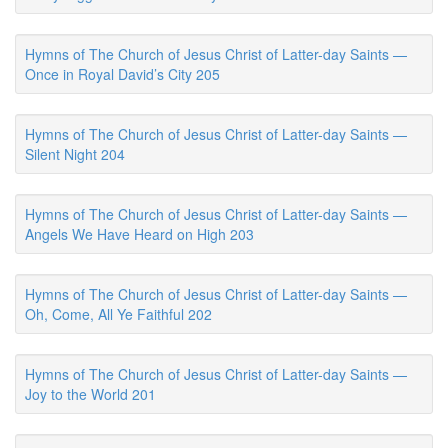
Hymns of The Church of Jesus Christ of Latter-day Saints —
Once in Royal David’s City 205
Hymns of The Church of Jesus Christ of Latter-day Saints —
Silent Night 204
Hymns of The Church of Jesus Christ of Latter-day Saints —
Angels We Have Heard on High 203
Hymns of The Church of Jesus Christ of Latter-day Saints —
Oh, Come, All Ye Faithful 202
Hymns of The Church of Jesus Christ of Latter-day Saints —
Joy to the World 201