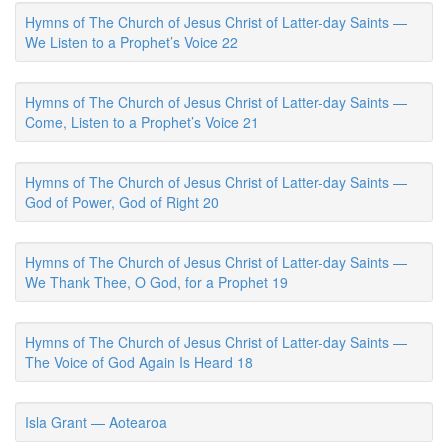
Hymns of The Church of Jesus Christ of Latter-day Saints —
We Listen to a Prophet’s Voice 22
Hymns of The Church of Jesus Christ of Latter-day Saints —
Come, Listen to a Prophet’s Voice 21
Hymns of The Church of Jesus Christ of Latter-day Saints —
God of Power, God of Right 20
Hymns of The Church of Jesus Christ of Latter-day Saints —
We Thank Thee, O God, for a Prophet 19
Hymns of The Church of Jesus Christ of Latter-day Saints —
The Voice of God Again Is Heard 18
Isla Grant — Aotearoa