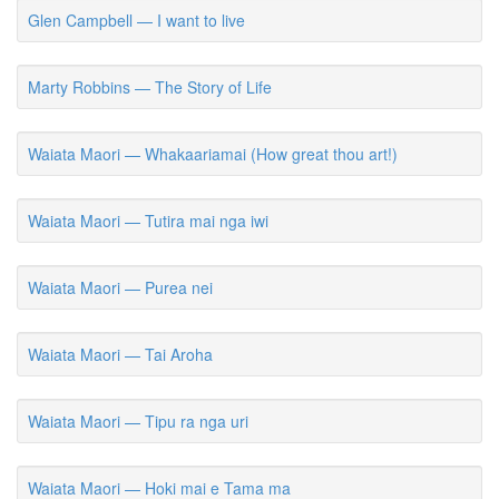
Glen Campbell — I want to live
Marty Robbins — The Story of Life
Waiata Maori — Whakaariamai (How great thou art!)
Waiata Maori — Tutira mai nga iwi
Waiata Maori — Purea nei
Waiata Maori — Tai Aroha
Waiata Maori — Tipu ra nga uri
Waiata Maori — Hoki mai e Tama ma