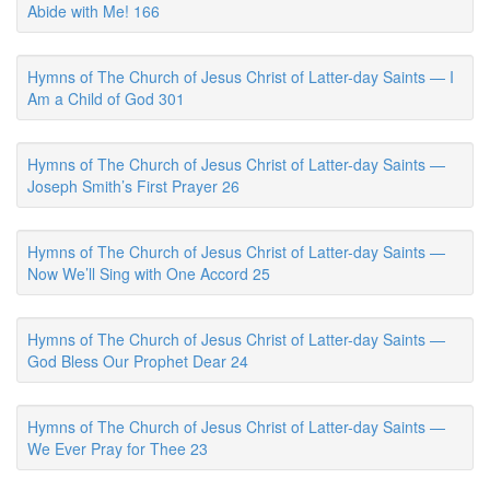
Abide with Me! 166
Hymns of The Church of Jesus Christ of Latter-day Saints — I
Am a Child of God 301
Hymns of The Church of Jesus Christ of Latter-day Saints —
Joseph Smith’s First Prayer 26
Hymns of The Church of Jesus Christ of Latter-day Saints —
Now We’ll Sing with One Accord 25
Hymns of The Church of Jesus Christ of Latter-day Saints —
God Bless Our Prophet Dear 24
Hymns of The Church of Jesus Christ of Latter-day Saints —
We Ever Pray for Thee 23