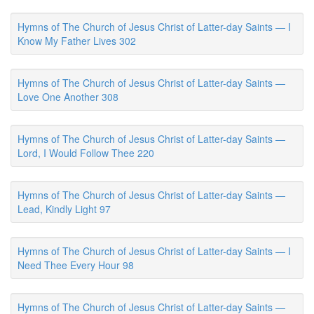
Hymns of The Church of Jesus Christ of Latter-day Saints — I
Know My Father Lives 302
Hymns of The Church of Jesus Christ of Latter-day Saints —
Love One Another 308
Hymns of The Church of Jesus Christ of Latter-day Saints —
Lord, I Would Follow Thee 220
Hymns of The Church of Jesus Christ of Latter-day Saints —
Lead, Kindly Light 97
Hymns of The Church of Jesus Christ of Latter-day Saints — I
Need Thee Every Hour 98
Hymns of The Church of Jesus Christ of Latter-day Saints —