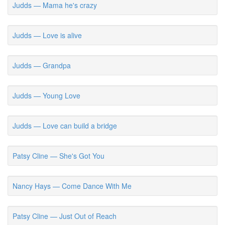
Judds — Mama he's crazy
Judds — Love is alive
Judds — Grandpa
Judds — Young Love
Judds — Love can build a bridge
Patsy Cline — She's Got You
Nancy Hays — Come Dance With Me
Patsy Cline — Just Out of Reach