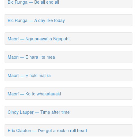
Bic Runga — Be all end all
Bic Runga — A day like today
Maori — Nga puawai o Ngapuhi
Maori — E hara i te mea
Maori — E hoki mai ra
Maori — Ko te whakatauaki
Cindy Lauper — Time after time
Eric Clapton — I've got a rock n roll heart