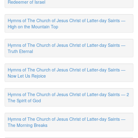
Redeemer of Israel
Hymns of The Church of Jesus Christ of Latter-day Saints —
High on the Mountain Top
Hymns of The Church of Jesus Christ of Latter-day Saints —
Truth Eternal
Hymns of The Church of Jesus Christ of Latter-day Saints —
Now Let Us Rejoice
Hymns of The Church of Jesus Christ of Latter-day Saints — 2
The Spirit of God
Hymns of The Church of Jesus Christ of Latter-day Saints —
The Morning Breaks