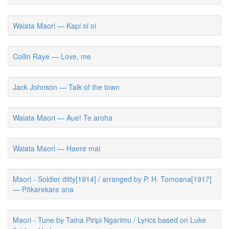
Waiata Maori — Kapi oi oi
Collin Raye — Love, me
Jack Johnson — Talk of the town
Waiata Maori — Aue! Te aroha
Waiata Maori — Haere mai
Maori - Soldier ditty[1914] / arranged by P. H. Tomoana[1917]
— Pōkarekare ana
Maori - Tune by Taina Piripi Ngarimu / Lyrics based on Luke