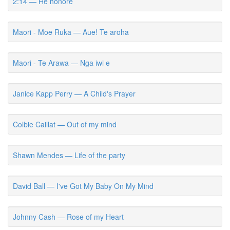
2:14 — He honore
Maori - Moe Ruka — Aue! Te aroha
Maori - Te Arawa — Nga iwi e
Janice Kapp Perry — A Child's Prayer
Colbie Caillat — Out of my mind
Shawn Mendes — Life of the party
David Ball — I've Got My Baby On My Mind
Johnny Cash — Rose of my Heart